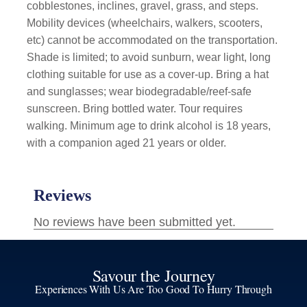
cobblestones, inclines, gravel, grass, and steps.
Mobility devices (wheelchairs, walkers, scooters,
etc) cannot be accommodated on the transportation.
Shade is limited; to avoid sunburn, wear light, long
clothing suitable for use as a cover-up. Bring a hat
and sunglasses; wear biodegradable/reef-safe
sunscreen. Bring bottled water. Tour requires
walking. Minimum age to drink alcohol is 18 years,
with a companion aged 21 years or older.
Savour the Journey
Experiences With Us Are Too Good To Hurry Through