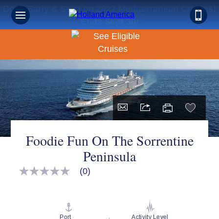
Book Early & Save on 2027 Mediterranean Cruises!
Ends Sept 30!
Foodie Fun On The Sorrentine
Peninsula
(0)
No
rating
value
Same
page
link.
Port
Activity Level