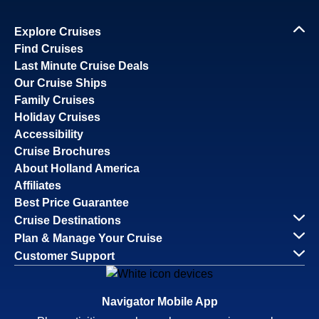
Explore Cruises
Find Cruises
Last Minute Cruise Deals
Our Cruise Ships
Family Cruises
Holiday Cruises
Accessibility
Cruise Brochures
About Holland America
Affiliates
Best Price Guarantee
Cruise Destinations
Plan & Manage Your Cruise
Customer Support
Navigator Mobile App