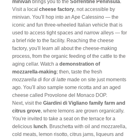
minivan
brings you to the
Sorrentine Peninsula
.
Visit a local
cheese factory
, not accessible by
minivan. You'll hop into an Ape Calessino — the
iconic and fun three-wheeled Italian vehicle that is
used to access tight spaces and narrow alleys — for
a brief ride to the facility. Reaching the cheese
factory, you'll learn all about the cheese-making
process, from the organic feeding of the cattle to the
aging cellar. Watch a
demonstration of
mozzarella-making
; then, taste the fresh
mozzarella di fior di latte
made on site just moments
ago. You'll also sample some ricotta and an aged
cheese called Provolone del Monaco DOP.
Next, visit the
Giardini di Vigliano family farm and
citrus grove
, where lemons are grown organically.
You're invited to take a seat on the terrace for a
delicious
lunch
. Bruschetta with oil and mozzarella,
cold meats, lemon risotto, citrus jams, liqueurs and