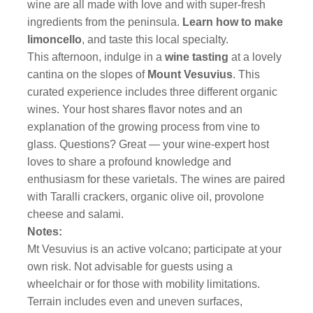
wine are all made with love and with super-fresh
ingredients from the peninsula.
Learn how to make
limoncello
,
and taste this local specialty.
This afternoon, indulge in a
wine tasting
at a lovely
cantina on the slopes of
Mount Vesuvius
. This
curated experience includes three different organic
wines. Your host shares flavor notes and an
explanation of the growing process from vine to
glass. Questions? Great — your wine-expert host
loves to share a profound knowledge and
enthusiasm for these varietals. The wines are paired
with Taralli crackers, organic olive oil, provolone
cheese and salami.
Notes:
Mt Vesuvius is an active volcano; participate at your
own risk. Not advisable for guests using a
wheelchair or for those with mobility limitations.
Terrain includes even and uneven surfaces,