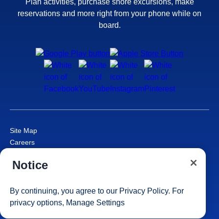
Plan activities, purchase shore excursions, make
reservations and more right from your phone while on
board.
Site Map
Careers
Passenger Bill of Rights
Notice
Cruise Contract
Privacy & Cookies
Consumer Health Data Privacy Notice
By continuing, you agree to our
Privacy Policy
. For
Your Privacy Choices
privacy options,
Manage Settings