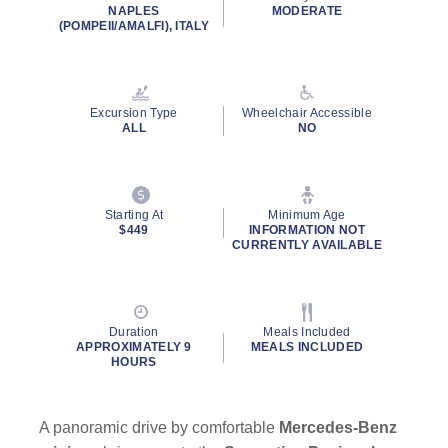
NAPLES
MODERATE
(POMPEII/AMALFI), ITALY
Excursion Type
Wheelchair Accessible
ALL
NO
Starting At
Minimum Age
$449
INFORMATION NOT
CURRENTLY AVAILABLE
Duration
Meals Included
APPROXIMATELY 9
MEALS INCLUDED
HOURS
A panoramic drive by comfortable
Mercedes-Benz