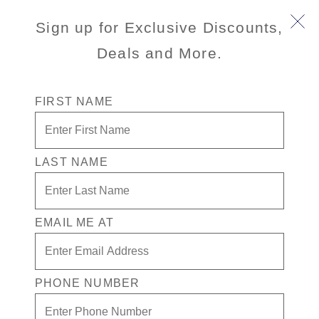
Book Early & Save on 2027 Mediterranean Cruises!
Sign up for Exclusive Discounts,
Ends Sept 30!
Deals and More.
FIRST NAME
LAST NAME
Sorrento On Your Own
EMAIL ME AT
3.9
(84)
3.9
out
of
5
stars,
PHONE NUMBER
average
Port
Activity Level
rating
NAPLES
MODERATE
value.
(POMPEII/AMALFI), ITALY