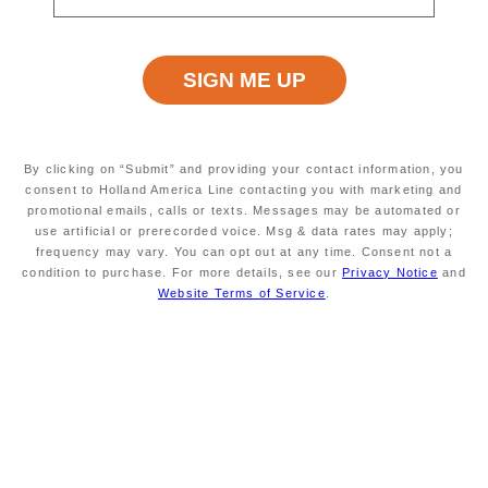
Read
84
Reviews.
Same
page
Excursion Type
Wheelchair Accessible
link.
ALL
NO
By clicking on “Submit” and providing your contact information, you
consent to Holland America Line contacting you with marketing and
Starting At
Minimum Age
promotional emails, calls or texts. Messages may be automated or
$79
INFORMATION NOT
use artificial or prerecorded voice. Msg & data rates may apply;
CURRENTLY AVAILABLE
frequency may vary. You can opt out at any time. Consent not a
condition to purchase. For more details, see our
Privacy Notice
and
Website Terms of Service
.
Duration
Meals Included
APPROXIMATELY 5
MEALS NOT INCLUDED
HOURS
This transfer may suit you if you would like to
explore on your own. It consists of a motorcoach
ride from the ship to Sorrento. This colorful town