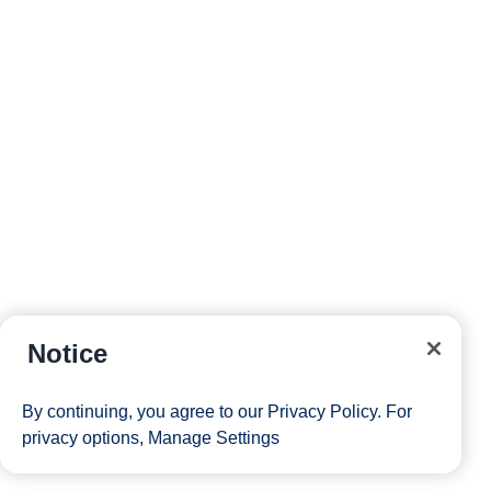
Notice
By continuing, you agree to our
Privacy Policy
. For
privacy options,
Manage Settings