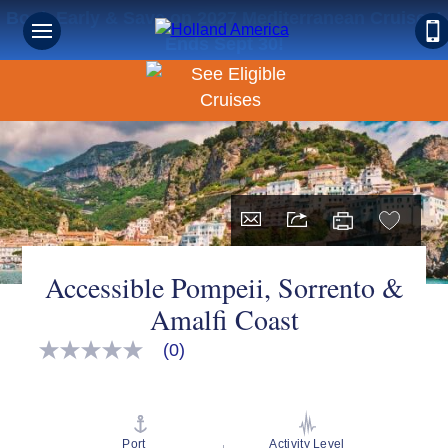
Book Early & Save on 2027 Mediterranean Cruises!
Ends Sept 30!
Accessible Pompeii, Sorrento &
Amalfi Coast
(0)
No
rating
value
Same
page
link.
Port
Activity Level