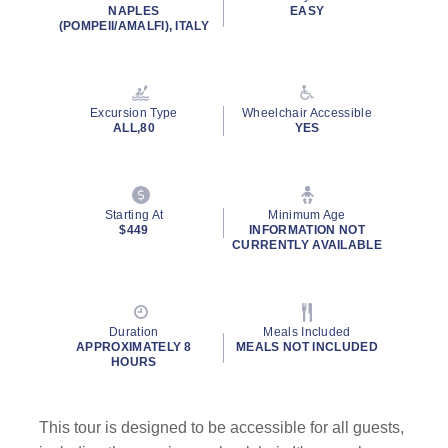
NAPLES
EASY
(POMPEII/AMALFI), ITALY
Excursion Type
Wheelchair Accessible
ALL,80
YES
Starting At
Minimum Age
$449
INFORMATION NOT
CURRENTLY AVAILABLE
Duration
Meals Included
APPROXIMATELY 8
MEALS NOT INCLUDED
HOURS
This tour is designed to be accessible for all guests,