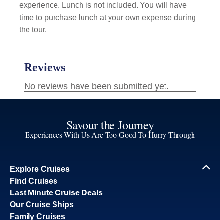
experience. Lunch is not included. You will have
time to purchase lunch at your own expense during
the tour.
Savour the Journey
Experiences With Us Are Too Good To Hurry Through
Explore Cruises
Find Cruises
Last Minute Cruise Deals
Our Cruise Ships
Family Cruises