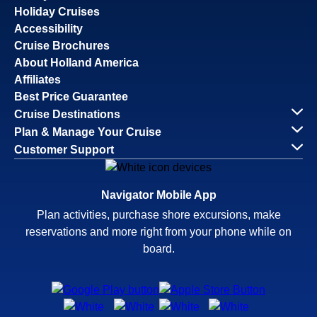
Holiday Cruises
Accessibility
Cruise Brochures
About Holland America
Affiliates
Best Price Guarantee
Cruise Destinations
Plan & Manage Your Cruise
Customer Support
Navigator Mobile App
Plan activities, purchase shore excursions, make
reservations and more right from your phone while on
board.