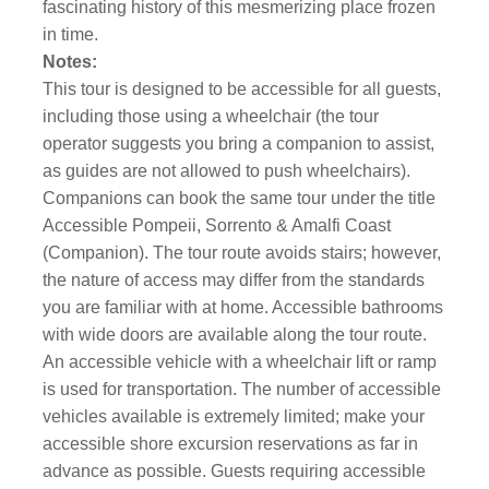
fascinating history of this mesmerizing place frozen
in time.
Notes:
This tour is designed to be accessible for all guests,
including those using a wheelchair (the tour
operator suggests you bring a companion to assist,
as guides are not allowed to push wheelchairs).
Companions can book the same tour under the title
Accessible Pompeii, Sorrento & Amalfi Coast
(Companion). The tour route avoids stairs; however,
the nature of access may differ from the standards
you are familiar with at home. Accessible bathrooms
with wide doors are available along the tour route.
An accessible vehicle with a wheelchair lift or ramp
is used for transportation. The number of accessible
vehicles available is extremely limited; make your
accessible shore excursion reservations as far in
advance as possible. Guests requiring accessible