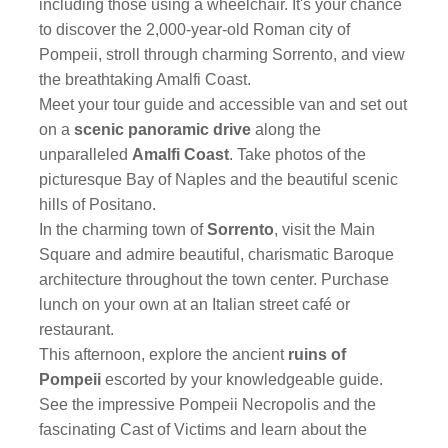
including those using a wheelchair. It's your chance
to discover the 2,000-year-old Roman city of
Pompeii, stroll through charming Sorrento, and view
the breathtaking Amalfi Coast.
Meet your tour guide and accessible van and set out
on a
scenic panoramic drive
along the
unparalleled
Amalfi Coast
. Take photos of the
picturesque Bay of Naples and the beautiful scenic
hills of Positano.
In the charming town of
Sorrento
, visit the Main
Square and admire beautiful, charismatic Baroque
architecture throughout the town center. Purchase
lunch on your own at an Italian street café or
restaurant.
This afternoon, explore the ancient
ruins of
Pompeii
escorted by your knowledgeable guide.
See the impressive Pompeii Necropolis and the
fascinating Cast of Victims and learn about the