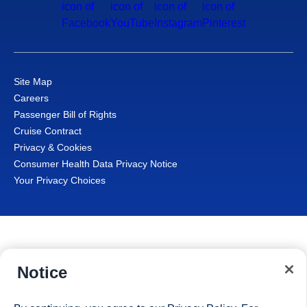
Site Map
Careers
Passenger Bill of Rights
Cruise Contract
Privacy & Cookies
Consumer Health Data Privacy Notice
Your Privacy Choices
Notice