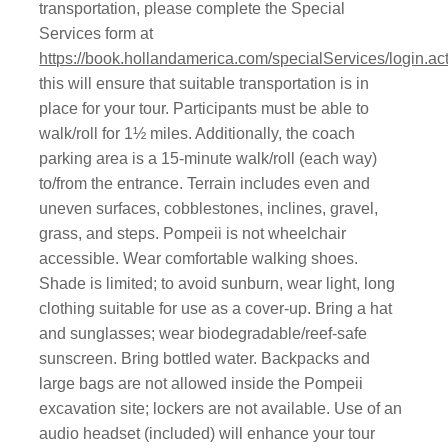
transportation, please complete the Special
Services form at
https://book.hollandamerica.com/specialServices/login.ac
this will ensure that suitable transportation is in
place for your tour. Participants must be able to
walk/roll for 1½ miles. Additionally, the coach
parking area is a 15-minute walk/roll (each way)
to/from the entrance. Terrain includes even and
uneven surfaces, cobblestones, inclines, gravel,
grass, and steps. Pompeii is not wheelchair
accessible. Wear comfortable walking shoes.
Shade is limited; to avoid sunburn, wear light, long
clothing suitable for use as a cover-up. Bring a hat
and sunglasses; wear biodegradable/reef-safe
sunscreen. Bring bottled water. Backpacks and
large bags are not allowed inside the Pompeii
excavation site; lockers are not available. Use of an
audio headset (included) will enhance your tour