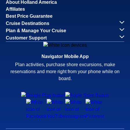
About Holland America
Affiliates
Best Price Guarantee
Cruise Destinations
Plan & Manage Your Cruise
Customer Support
Navigator Mobile App
Plan activities, purchase shore excursions, make
reservations and more right from your phone while on
board.