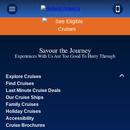
Book Early & Save on 2027 Mediterranean Cruises!
Ends Sept 30!
Savour the Journey
Experiences With Us Are Too Good To Hurry Through
Explore Cruises
Find Cruises
Last Minute Cruise Deals
Our Cruise Ships
Family Cruises
Holiday Cruises
Accessibility
Cruise Brochures