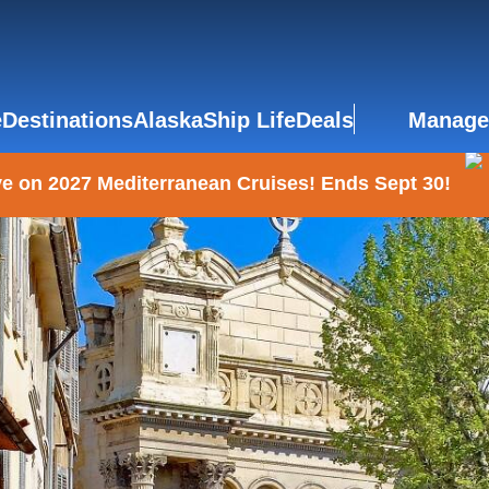
e
Destinations
Alaska
Ship Life
Deals
Manage
e on 2027 Mediterranean Cruises! Ends Sept 30!