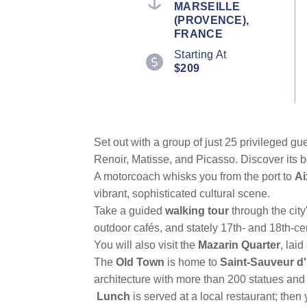
MARSEILLE
value.
(PROVENCE),
Read
6
FRANCE
Reviews.
Starting At
Same
page
$209
link.
Set out with a group of just 25 privileged 
Renoir, Matisse, and Picasso. Discover its be
A motorcoach whisks you from the port to
Ai
vibrant, sophisticated cultural scene.
Take a guided
walking tour
through the city
outdoor cafés, and stately 17th- and 18th-ce
You will also visit the
Mazarin Quarter
, lai
The
Old Town
is home to
Saint-Sauveur d'
architecture with more than 200 statues and 
Lunch
is served at a local restaurant; the