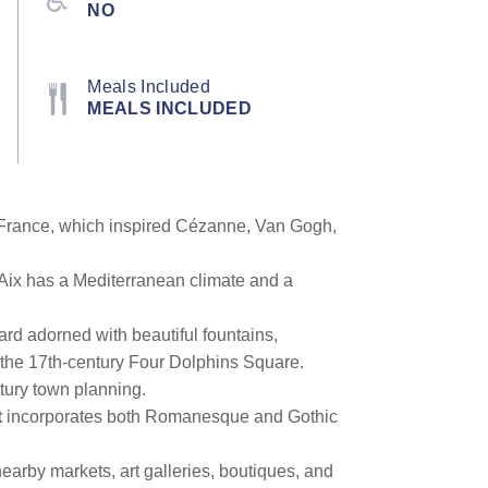
NO
Meals Included
MEALS INCLUDED
rn France, which inspired Cézanne, Van Gogh,
. Aix has a Mediterranean climate and a
rd adorned with beautiful fountains,
f the 17th-century Four Dolphins Square.
entury town planning.
t
incorporates both Romanesque and Gothic
nearby markets, art galleries, boutiques, and