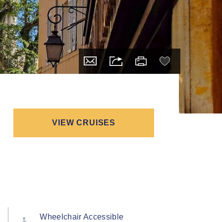
VIEW CRUISES
Wheelchair Accessible