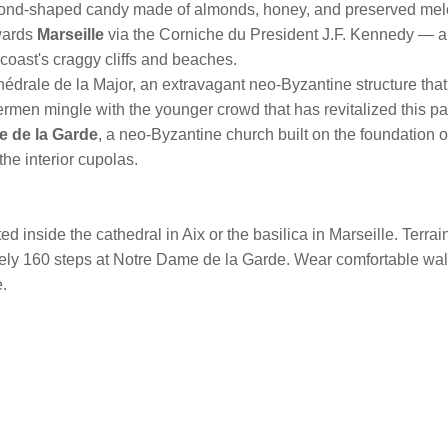
mond-shaped candy made of almonds, honey, and preserved mel
wards
Marseille
via the Corniche du President J.F. Kennedy — a
 coast's craggy cliffs and beaches.
thédrale de la Major, an extravagant neo-Byzantine structure that
ermen mingle with the younger crowd that has revitalized this par
e de la Garde
, a neo-Byzantine church built on the foundation of 
the interior cupolas.
d inside the cathedral in Aix or the basilica in Marseille. Terr
tely 160 steps at Notre Dame de la Garde. Wear comfortable wa
.