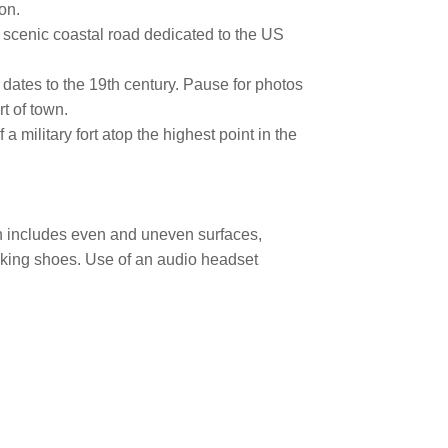
on.
 scenic coastal road dedicated to the US
 dates to the 19th century. Pause for photos
t of town.
a military fort atop the highest point in the
ain includes even and uneven surfaces,
lking shoes. Use of an audio headset