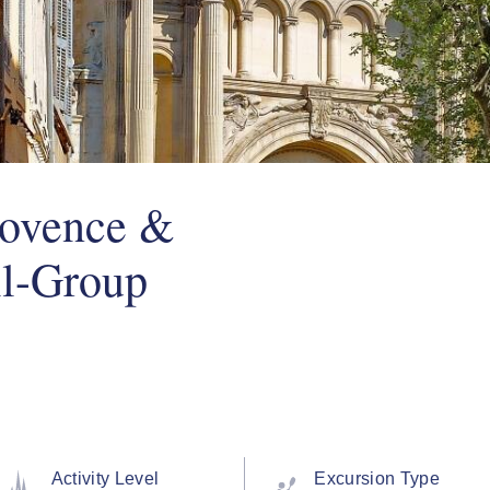
rovence &
ll-Group
Activity Level
Excursion Type