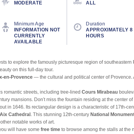
MODERATE
ALL
Minimum Age
Duration
INFORMATION NOT
APPROXIMATELY 8
CURRENTLY
HOURS
AVAILABLE
guests to explore the famously picturesque region of southeaste
auty on this full-day tour.
x-en-Provence
— the cultural and political center of Provence
's romantic streets, including tree-lined
Cours Mirabeau
bouleva
ntury mansions. Don't miss the fountain residing at the center o
d out in 1646. Its rectangular design is a characteristic of 17th-c
Aix Cathedral
. This stunning 12th-century
National Monumen
other notable works of art.
n you will have some
free time
to browse among the stalls at the 