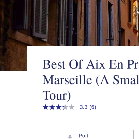
Best Of Aix En P
Marseille (A Sma
Tour)
3.3
(6)
3.3
out
of
5
stars,
average
Port
rating