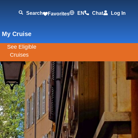
Search
EN
Chat
Log In
Favorites
 My Cruise