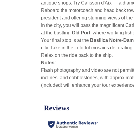
antique shops. Try Calisson d'Aix — a dia
Reboard the motorcoach and head back to
president and offering stunning views of the
In the city, you will pass the magnificent Ca
at the bustling
Old Port
, where working fish
Your final stop is at the
Basilica Notre-Dam
city. Take in the colorful mosaics decorating 
Relax on the ride back to the ship.
Notes:
Flash photography and video are not permitte
inclines, and cobblestones, with approxima
(included) will enhance your tour experience