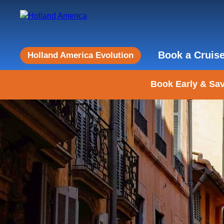
Book a Cruis
Holland America Evolution
Book Early & Sav