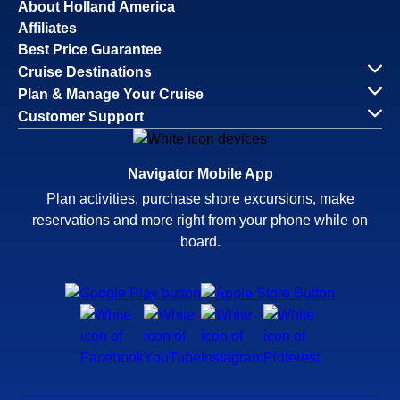
About Holland America
Affiliates
Best Price Guarantee
Cruise Destinations
Plan & Manage Your Cruise
Customer Support
Navigator Mobile App
Plan activities, purchase shore excursions, make
reservations and more right from your phone while on
board.