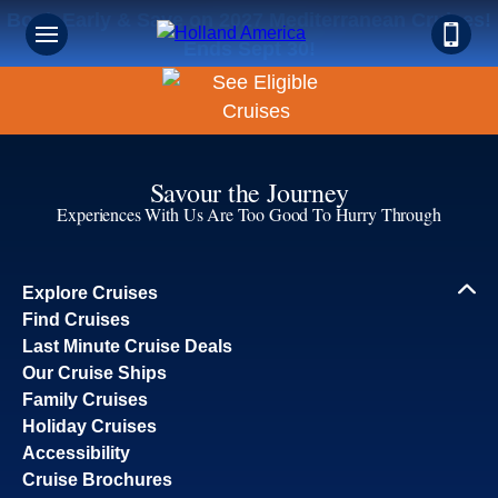
Book Early & Save on 2027 Mediterranean Cruises!
Ends Sept 30!
Savour the Journey
Experiences With Us Are Too Good To Hurry Through
Explore Cruises
Find Cruises
Last Minute Cruise Deals
Our Cruise Ships
Family Cruises
Holiday Cruises
Accessibility
Cruise Brochures