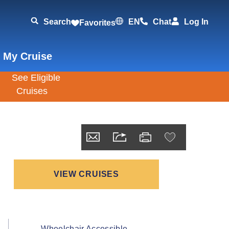
Search
EN
Chat
Log In
Favorites
 My Cruise
VIEW CRUISES
Wheelchair Accessible