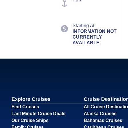
Starting At
INFORMATION NOT
CURRENTLY
AVAILABLE
Explore Cruises
Cruise Destinatio
Find Cruises
All Cruise Destinati
Last Minute Cruise Deals
Alaska Cruises
Our Cruise Ships
Bahamas Cruises
Family Cruises
Caribbean Cruises