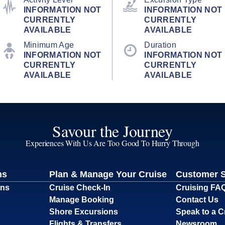
INFORMATION NOT
INFORMATION NOT
CURRENTLY
CURRENTLY
AVAILABLE
AVAILABLE
Minimum Age
Duration
INFORMATION NOT
INFORMATION NOT
CURRENTLY
CURRENTLY
AVAILABLE
AVAILABLE
Savour the Journey
Experiences With Us Are Too Good To Hurry Through
ns
Plan & Manage Your Cruise
Customer 
ons
Cruise Check-In
Cruising FA
Manage Booking
Contact Us
Shore Excursions
Speak to a C
Flights & Transfers
Newsroom