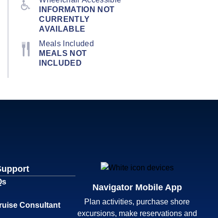
INFORMATION NOT
CURRENTLY
AVAILABLE
Meals Included
MEALS NOT
INCLUDED
Support
Qs
Navigator Mobile App
Plan activities, purchase shore
ruise Consultant
excursions, make reservations and