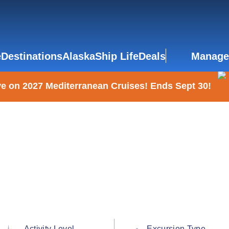
e
Destinations
Alaska
Ship Life
Deals
Manage
e on 2027 Mediterranean Cruises! Ends Sept 30!
Activity Level
Excursion Type