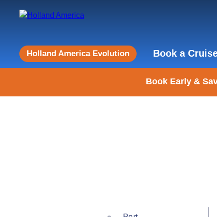
Book a Cruis
Holland America Evolution
Book Early & Sav
Port