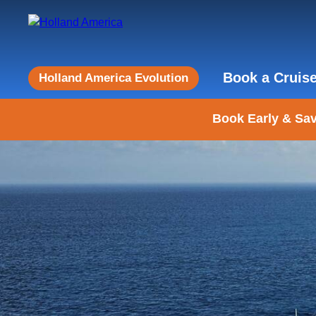
Book a Cruis
Holland America Evolution
Book Early & Sav