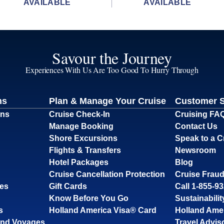
AVAILABLE
AVAILABLE
Savour the Journey
Experiences With Us Are Too Good To Hurry Through
ns
Plan & Manage Your Cruise
Customer 
ons
Cruise Check-In
Cruising FA
Manage Booking
Contact Us
Shore Excursions
Speak to a C
Flights & Transfers
Newsroom
Hotel Packages
Blog
Cruise Cancellation Protection
Cruise Fraud
ses
Gift Cards
Call 1-855-9
Know Before You Go
Sustainabilit
s
Holland America Visa® Card
Holland Ame
and Voyages
Travel Advis