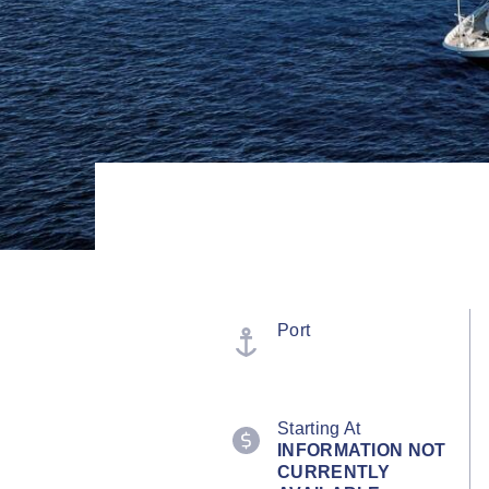
Port
Starting At
INFORMATION NOT
CURRENTLY