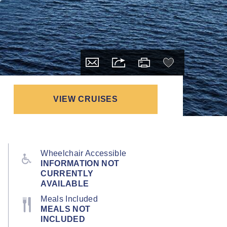
VIEW CRUISES
Wheelchair Accessible
INFORMATION NOT
CURRENTLY
AVAILABLE
Meals Included
MEALS NOT
INCLUDED