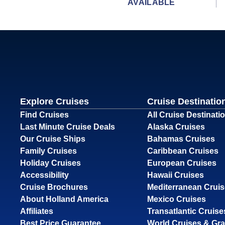
AVAILABLE
Explore Cruises
Cruise Destinatio
Find Cruises
All Cruise Destinati
Last Minute Cruise Deals
Alaska Cruises
Our Cruise Ships
Bahamas Cruises
Family Cruises
Caribbean Cruises
Holiday Cruises
European Cruises
Accessibility
Hawaii Cruises
Cruise Brochures
Mediterranean Crui
About Holland America
Mexico Cruises
Affiliates
Transatlantic Cruise
Best Price Guarantee
World Cruises & Gr