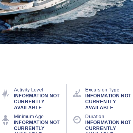
Activity Level
Excursion Type
INFORMATION NOT
INFORMATION NOT
CURRENTLY
CURRENTLY
AVAILABLE
AVAILABLE
Minimum Age
Duration
INFORMATION NOT
INFORMATION NOT
CURRENTLY
CURRENTLY