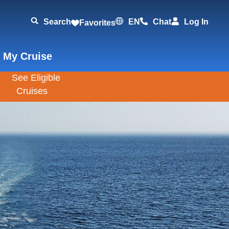
Search
EN
Chat
Log In
Favorites
 My Cruise