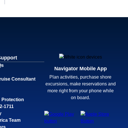
Support
Qs
Navigator Mobile App
Plan activities, purchase shore
ruise Consultant
excursions, make reservations and
more right from your phone while
on board.
 Protection
32-1711
y
rica Team
ors