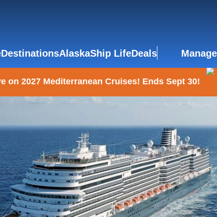
e
Destinations
Alaska
Ship Life
Deals
Manage
e on 2027 Mediterranean Cruises! Ends Sept 30!