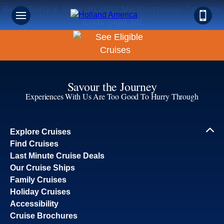
Book Early & Save on 2027 Mediterranean Cruises!
Ends Sept 30!
Savour the Journey
Experiences With Us Are Too Good To Hurry Through
Explore Cruises
Find Cruises
Last Minute Cruise Deals
Our Cruise Ships
Family Cruises
Holiday Cruises
Accessibility
Cruise Brochures