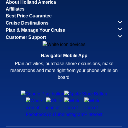
About Holland America
Affiliates
Best Price Guarantee
Cruise Destinations
Plan & Manage Your Cruise
Customer Support
Navigator Mobile App
Plan activities, purchase shore excursions, make
reservations and more right from your phone while on
board.