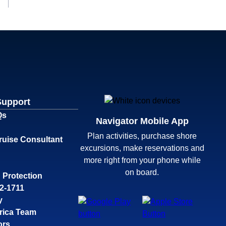
Support
Qs
Navigator Mobile App
Plan activities, purchase shore
ruise Consultant
excursions, make reservations and
more right from your phone while
on board.
 Protection
32-1711
y
rica Team
ors