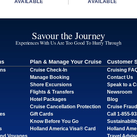
AVAILABLE
AVAILABLE
Savour the Journey
Experiences With Us Are Too Good To Hurry Through
ns
Plan & Manage Your Cruise
Customer 
ons
Cruise Check-In
Cruising FA
Manage Booking
Contact Us
Shore Excursions
Speak to a C
Flights & Transfers
Newsroom
Hotel Packages
Blog
Cruise Cancellation Protection
Cruise Fraud
ses
Gift Cards
Call 1-855-9
Know Before You Go
Sustainabilit
s
Holland America Visa® Card
Holland Ame
and Voyages
Travel Advis