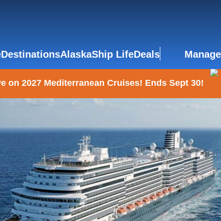
e
Destinations
Alaska
Ship Life
Deals
Manage
e on 2027 Mediterranean Cruises! Ends Sept 30!