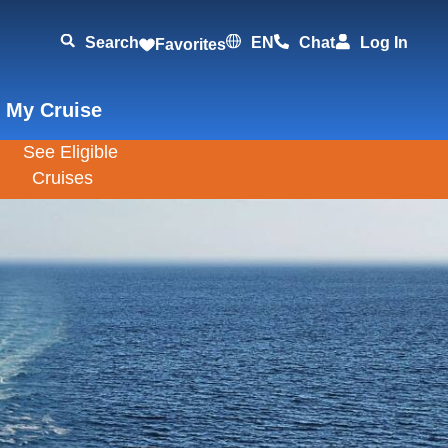
Search
EN
Chat
Log In
Favorites
 My Cruise