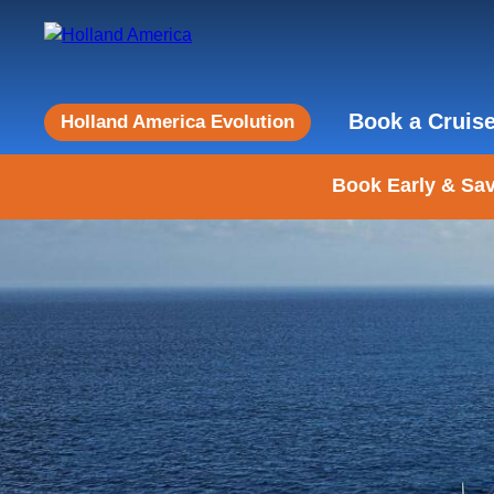
Book a Cruis
Holland America Evolution
Book Early & Sav