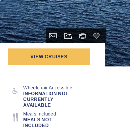
VIEW CRUISES
Wheelchair Accessible
INFORMATION NOT
CURRENTLY
AVAILABLE
Meals Included
MEALS NOT
INCLUDED