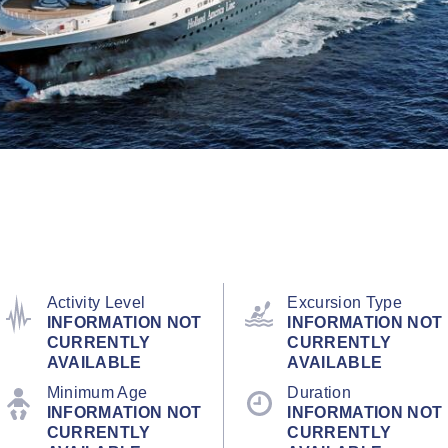
Activity Level
Excursion Type
INFORMATION NOT
INFORMATION NOT
CURRENTLY
CURRENTLY
AVAILABLE
AVAILABLE
Minimum Age
Duration
INFORMATION NOT
INFORMATION NOT
CURRENTLY
CURRENTLY