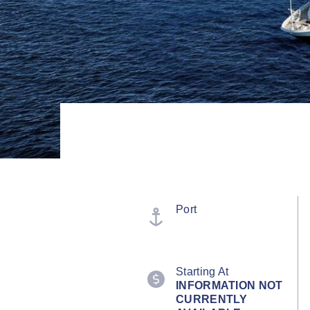
Port
Starting At
INFORMATION NOT
CURRENTLY