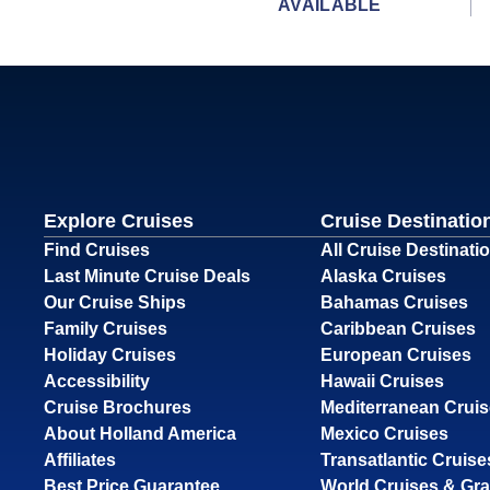
AVAILABLE
Explore Cruises
Cruise Destinatio
Find Cruises
All Cruise Destinati
Last Minute Cruise Deals
Alaska Cruises
Our Cruise Ships
Bahamas Cruises
Family Cruises
Caribbean Cruises
Holiday Cruises
European Cruises
Accessibility
Hawaii Cruises
Cruise Brochures
Mediterranean Crui
About Holland America
Mexico Cruises
Affiliates
Transatlantic Cruise
Best Price Guarantee
World Cruises & Gr