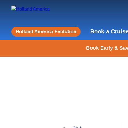
Book a Cruis
Holland America Evolution
Book Early & Sav
Port