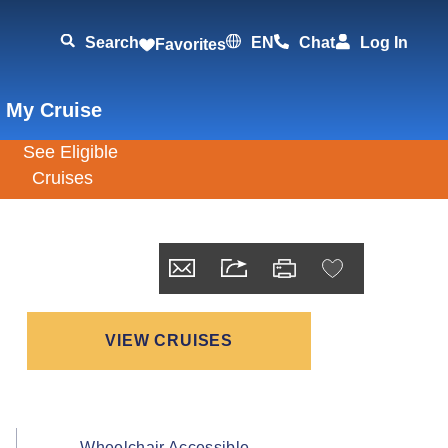
Search
EN
Chat
Log In
Favorites
 My Cruise
VIEW CRUISES
Wheelchair Accessible