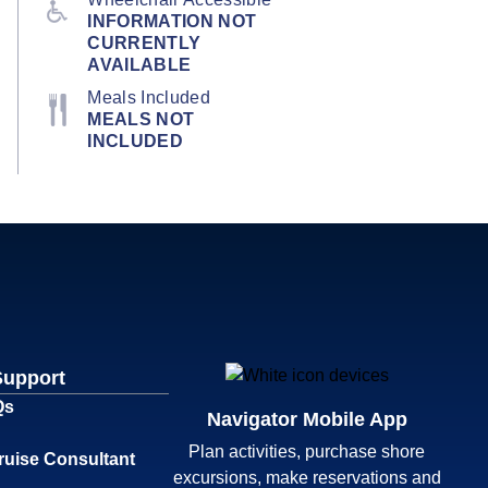
INFORMATION NOT
CURRENTLY
AVAILABLE
Meals Included
MEALS NOT
INCLUDED
Support
Qs
Navigator Mobile App
Plan activities, purchase shore
ruise Consultant
excursions, make reservations and