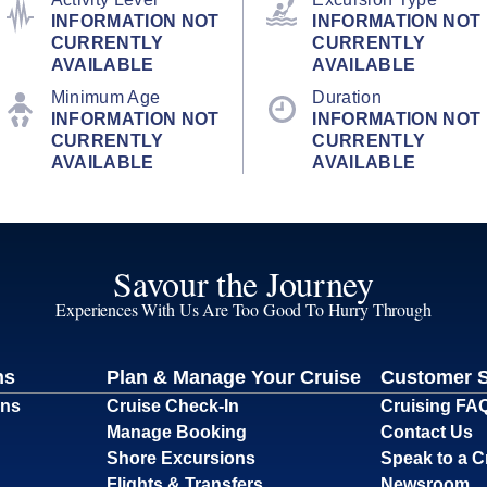
INFORMATION NOT
INFORMATION NOT
CURRENTLY
CURRENTLY
AVAILABLE
AVAILABLE
Minimum Age
Duration
INFORMATION NOT
INFORMATION NOT
CURRENTLY
CURRENTLY
AVAILABLE
AVAILABLE
Savour the Journey
Experiences With Us Are Too Good To Hurry Through
ns
Plan & Manage Your Cruise
Customer 
ons
Cruise Check-In
Cruising FA
Manage Booking
Contact Us
Shore Excursions
Speak to a C
Flights & Transfers
Newsroom