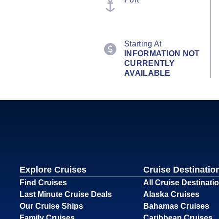
Starting At
INFORMATION NOT
CURRENTLY
AVAILABLE
Explore Cruises
Cruise Destinatio
Find Cruises
All Cruise Destinati
Last Minute Cruise Deals
Alaska Cruises
Our Cruise Ships
Bahamas Cruises
Family Cruises
Caribbean Cruises