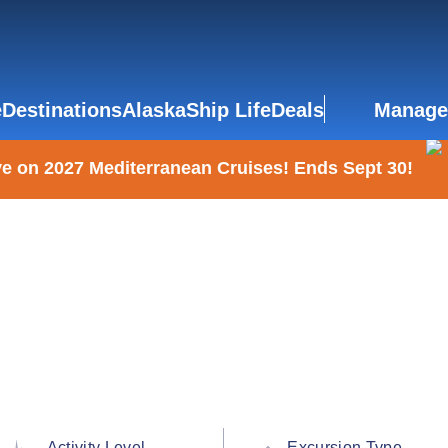
e
Destinations
Alaska
Ship Life
Deals
Manage
e on 2027 Mediterranean Cruises! Ends Sept 30!
Activity Level
Excursion Type