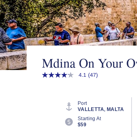
Mdina On Your 
4.1
(47)
4.1
out
of
5
stars,
average
Port
rating
VALLETTA, MALTA
value.
Read
Starting At
47
$59
Reviews.
Same
page