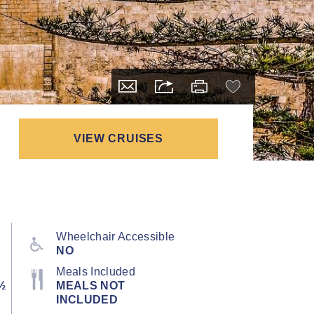
VIEW CRUISES
Wheelchair Accessible
NO
Meals Included
½
MEALS NOT
INCLUDED