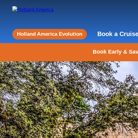
Book a Cruis
Holland America Evolution
Book Early & Sav