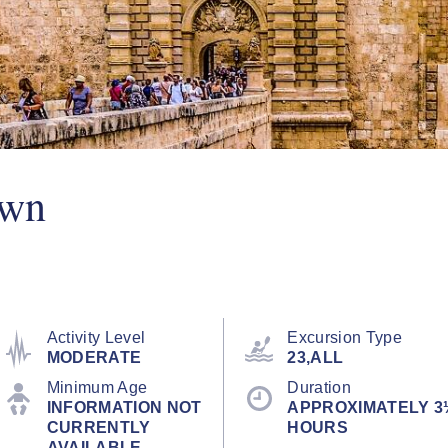
Own
Activity Level
Excursion Type
MODERATE
23,ALL
Minimum Age
Duration
INFORMATION NOT
APPROXIMATELY 3
CURRENTLY
HOURS
AVAILABLE