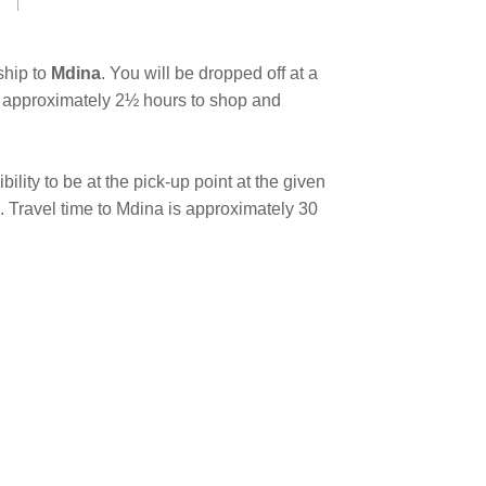
ship to
Mdina
. You will be dropped off at a
ave approximately 2½ hours to shop and
bility to be at the pick-up point at the given
. Travel time to Mdina is approximately 30