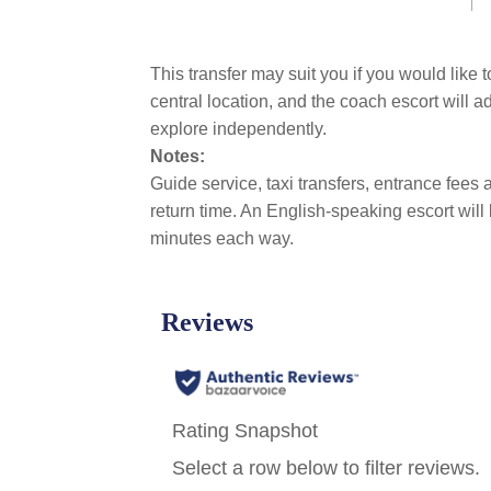
link.
This transfer may suit you if you would like 
central location, and the coach escort will 
explore independently.
Notes:
Guide service, taxi transfers, entrance fees a
return time. An English-speaking escort will
minutes each way.