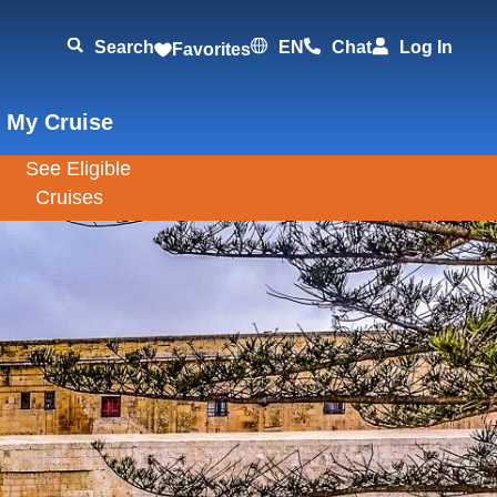
Search
EN
Chat
Log In
Favorites
 My Cruise