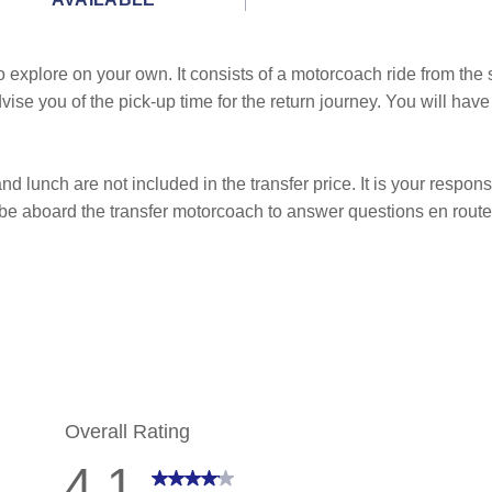
to explore on your own. It consists of a motorcoach ride from the 
advise you of the pick-up time for the return journey. You will h
nd lunch are not included in the transfer price. It is your responsi
 be aboard the transfer motorcoach to answer questions en route