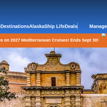
e
Destinations
Alaska
Ship Life
Deals
Manage
e on 2027 Mediterranean Cruises! Ends Sept 30!