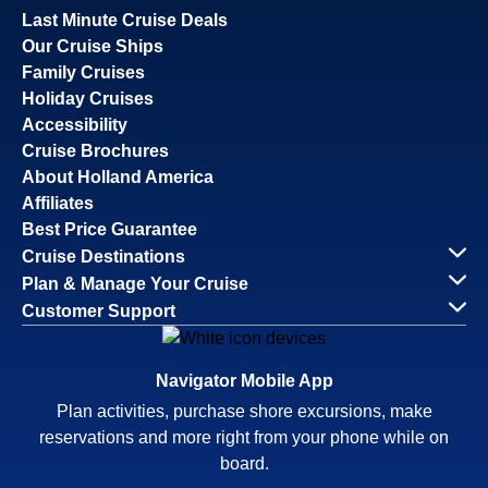
Last Minute Cruise Deals
Our Cruise Ships
Family Cruises
Holiday Cruises
Accessibility
Cruise Brochures
About Holland America
Affiliates
Best Price Guarantee
Cruise Destinations
Plan & Manage Your Cruise
Customer Support
Navigator Mobile App
Plan activities, purchase shore excursions, make
reservations and more right from your phone while on
board.