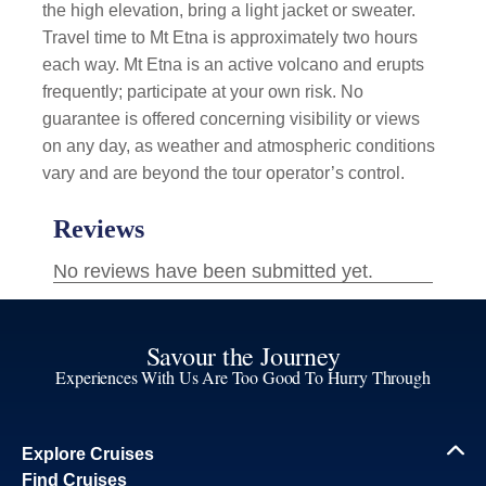
the high elevation, bring a light jacket or sweater.
Travel time to Mt Etna is approximately two hours
each way. Mt Etna is an active volcano and erupts
frequently; participate at your own risk. No
guarantee is offered concerning visibility or views
on any day, as weather and atmospheric conditions
vary and are beyond the tour operator’s control.
Savour the Journey
Experiences With Us Are Too Good To Hurry Through
Explore Cruises
Find Cruises