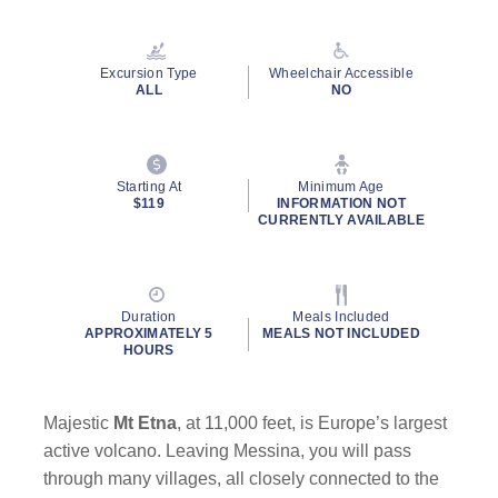
Excursion Type
Wheelchair Accessible
ALL
NO
Starting At
Minimum Age
$119
INFORMATION NOT
CURRENTLY AVAILABLE
Duration
Meals Included
APPROXIMATELY 5
MEALS NOT INCLUDED
HOURS
Majestic
Mt Etna
, at 11,000 feet, is Europe’s largest
active volcano. Leaving Messina, you will pass
through many villages, all closely connected to the