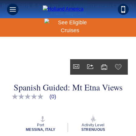
Book Early & Save on 2027 Mediterranean Cruises!
Ends Sept 30!
Spanish Guided: Mt Etna Views
(0)
No
rating
value
Same
page
link.
Port
Activity Level
MESSINA, ITALY
STRENUOUS