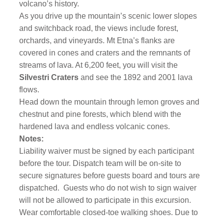
volcano’s history.
As you drive up the mountain’s scenic lower slopes
and switchback road, the views include forest,
orchards, and vineyards. Mt Etna’s flanks are
covered in cones and craters and the remnants of
streams of lava. At 6,200 feet, you will visit the
Silvestri Craters
and see the 1892 and 2001 lava
flows.
Head down the mountain through lemon groves and
chestnut and pine forests, which blend with the
hardened lava and endless volcanic cones.
Notes:
Liability waiver must be signed by each participant
before the tour. Dispatch team will be on-site to
secure signatures before guests board and tours are
dispatched.
Guests who do not wish to sign waiver
will not be allowed to participate in this excursion.
Wear comfortable closed-toe walking shoes. Due to