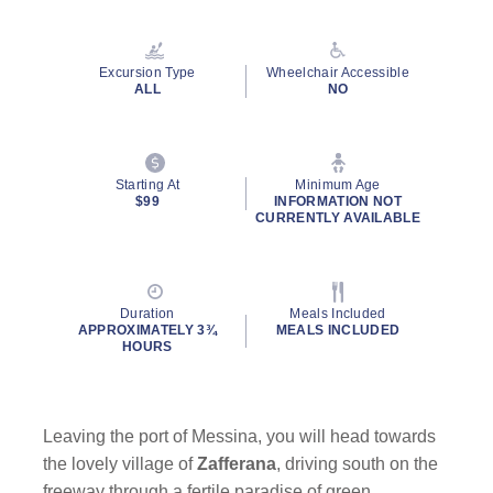
Read
34
Reviews.
Same
Excursion Type
Wheelchair Accessible
page
ALL
NO
link.
Starting At
Minimum Age
$99
INFORMATION NOT
CURRENTLY AVAILABLE
Duration
Meals Included
APPROXIMATELY 3¾
MEALS INCLUDED
HOURS
Leaving the port of Messina, you will head towards
the lovely village of
Zafferana
, driving south on the
freeway through a fertile paradise of green