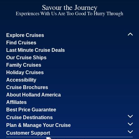
Savour the Journey
Experiences With Us Are Too Good To Hurry Through
Explore Cruises
Find Cruises
Last Minute Cruise Deals
Our Cruise Ships
Family Cruises
Holiday Cruises
Accessibility
Cruise Brochures
About Holland America
Affiliates
Best Price Guarantee
Cruise Destinations
Plan & Manage Your Cruise
Customer Support