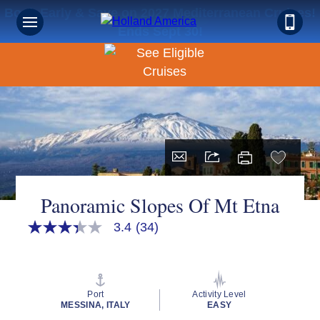
Book Early & Save on 2027 Mediterranean Cruises!
Ends Sept 30!
Panoramic Slopes Of Mt Etna
3.4
(34)
3.4
out
of
5
stars,
average
Port
Activity Level
rating
MESSINA, ITALY
EASY
value.