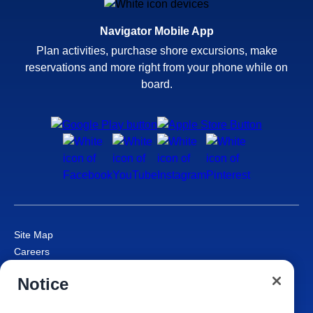
Navigator Mobile App
Plan activities, purchase shore excursions, make
reservations and more right from your phone while on
board.
Site Map
Careers
Passenger Bill of Rights
Notice
Cruise Contract
Privacy & Cookies