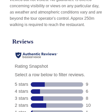
concerning visibility or views on any particular day,
as weather and atmospheric conditions vary and are
beyond the tour operator's control. Approx 250m
walking is required to reach the restaurant.