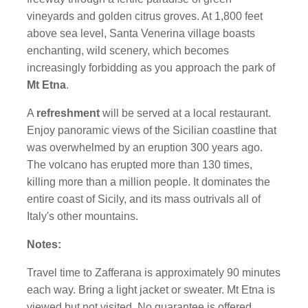
vineyards and golden citrus groves. At 1,800 feet
above sea level, Santa Venerina village boasts
enchanting, wild scenery, which becomes
increasingly forbidding as you approach the park of
Mt Etna
.
A
refreshment
will be served at a local
restaurant
.
Enjoy panoramic views of the Sicilian coastline that
was overwhelmed by an eruption 300 years ago.
The volcano has erupted more than 130 times,
killing more than a million people. It dominates the
entire coast of Sicily, and its mass outrivals all of
Italy's other mountains.
Notes:
Travel time to Zafferana is approximately 90 minutes
each way. Bring a light jacket or sweater. Mt Etna is
viewed but not visited. No guarantee is offered