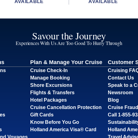
AVAILABLE
AVAILABLE
Savour the Journey
Experiences With Us Are Too Good To Hurry Through
ns
Plan & Manage Your Cruise
Customer 
ons
Cruise Check-In
Cruising FA
Manage Booking
Contact Us
Shore Excursions
Speak to a C
Flights & Transfers
Newsroom
Hotel Packages
Blog
Cruise Cancellation Protection
Cruise Fraud
ses
Gift Cards
Call 1-855-9
Know Before You Go
Sustainabilit
s
Holland America Visa® Card
Holland Ame
and Voyages
Travel Advis