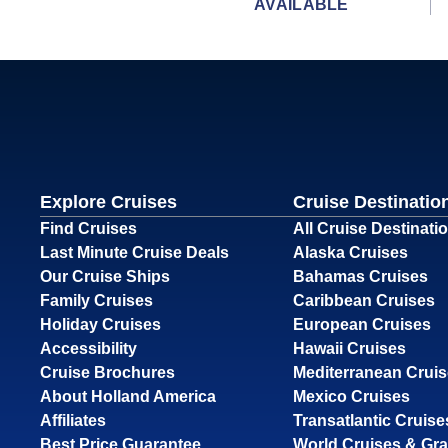
AVAILABLE
Explore Cruises
Cruise Destinatio
Find Cruises
All Cruise Destinati
Last Minute Cruise Deals
Alaska Cruises
Our Cruise Ships
Bahamas Cruises
Family Cruises
Caribbean Cruises
Holiday Cruises
European Cruises
Accessibility
Hawaii Cruises
Cruise Brochures
Mediterranean Crui
About Holland America
Mexico Cruises
Affiliates
Transatlantic Cruise
Best Price Guarantee
World Cruises & Gr