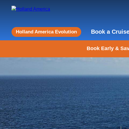
Book a Cruis
Holland America Evolution
Book Early & Sav