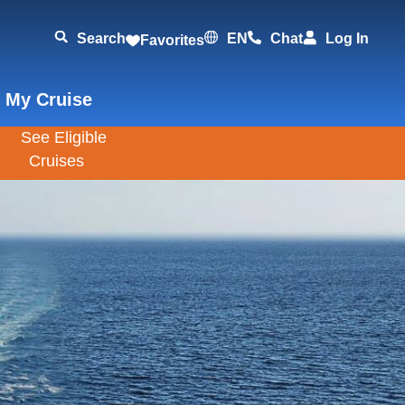
Search
EN
Chat
Log In
Favorites
 My Cruise