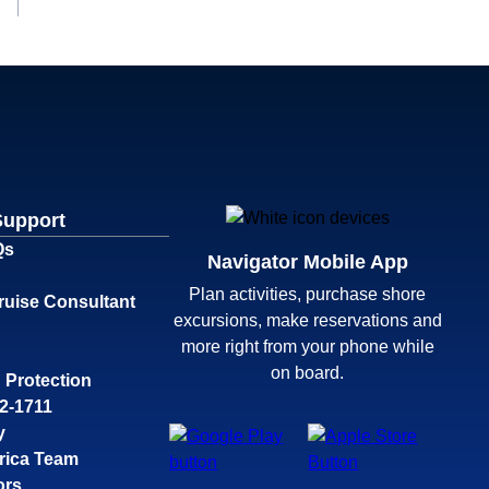
Support
Qs
Navigator Mobile App
Plan activities, purchase shore
ruise Consultant
excursions, make reservations and
more right from your phone while
on board.
 Protection
32-1711
y
rica Team
ors