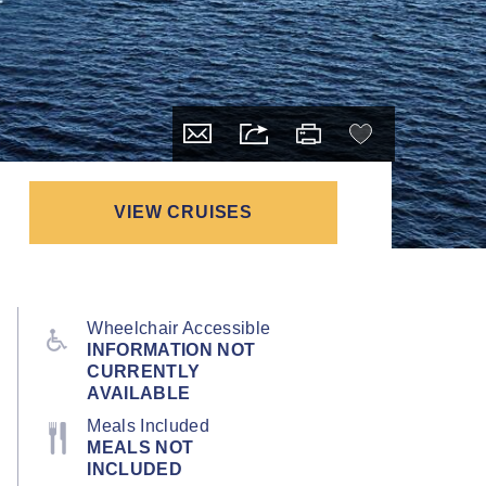
VIEW CRUISES
Wheelchair Accessible
INFORMATION NOT
CURRENTLY
AVAILABLE
Meals Included
MEALS NOT
INCLUDED