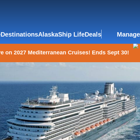
e
Destinations
Alaska
Ship Life
Deals
Manage
e on 2027 Mediterranean Cruises! Ends Sept 30!