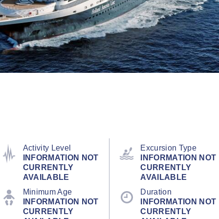
Activity Level
Excursion Type
INFORMATION NOT
INFORMATION NOT
CURRENTLY
CURRENTLY
AVAILABLE
AVAILABLE
Minimum Age
Duration
INFORMATION NOT
INFORMATION NOT
CURRENTLY
CURRENTLY