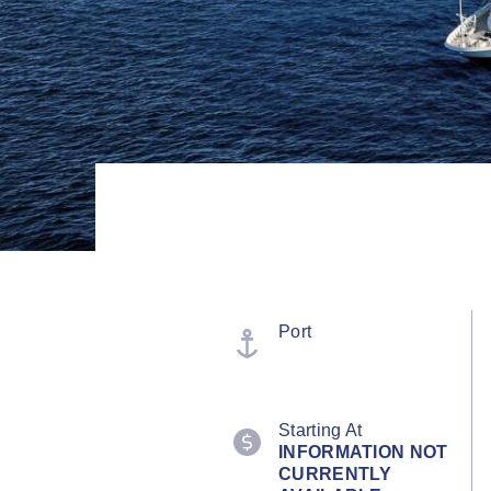
Port
Starting At
INFORMATION NOT
CURRENTLY