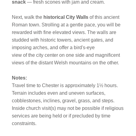
snack
— fresh scones with jam and cream.
Next, walk the
historical City Walls
of this ancient
Roman town. Strolling at a gentle pace, you will be
rewarded with fine elevated views. The walls are
studded with historic towers, ancient gates, and
imposing arches, and offer a bird's-eye
view of the city center on one side and magnificent
views of the distant Welsh mountains on the other.
Notes:
Travel time to Chester is approximately 1½ hours.
Terrain includes even and uneven surfaces,
cobblestones, inclines, gravel, grass, and steps.
Inside church visit(s) may not be possible if religious
services are being held or if precluded by time
constraints.