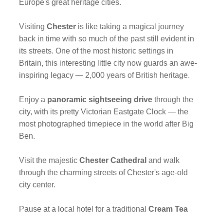
Europe's great heritage cities.
Visiting
Chester
is like taking a magical journey
back in time with so much of the past still evident in
its streets. One of the most historic settings in
Britain, this interesting little city now guards an awe-
inspiring legacy — 2,000 years of British heritage.
Enjoy a
panoramic sightseeing drive
through the
city, with its pretty Victorian Eastgate Clock — the
most photographed timepiece in the world after Big
Ben.
Visit the majestic
Chester Cathedral
and walk
through the charming streets of Chester's age-old
city center.
Pause at a local hotel for a traditional
Cream Tea