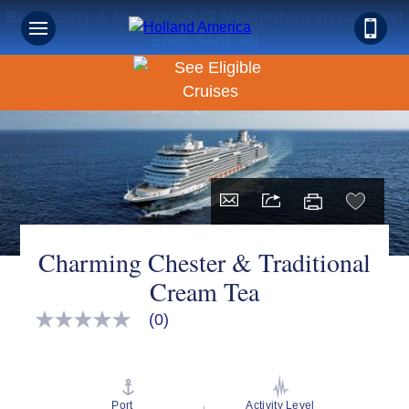
Book Early & Save on 2027 Mediterranean Cruises!
Ends Sept 30!
Charming Chester & Traditional
Cream Tea
(0)
No
rating
value
Same
page
link.
Port
Activity Level