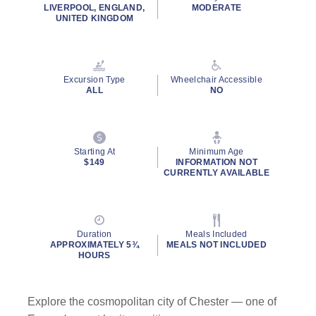
LIVERPOOL, ENGLAND,
MODERATE
UNITED KINGDOM
Excursion Type
Wheelchair Accessible
ALL
NO
Starting At
Minimum Age
$149
INFORMATION NOT
CURRENTLY AVAILABLE
Duration
Meals Included
APPROXIMATELY 5¾
MEALS NOT INCLUDED
HOURS
Explore the cosmopolitan city of Chester — one of