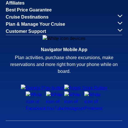
Affiliates
Best Price Guarantee
Cruise Destinations
Plan & Manage Your Cruise
Customer Support
Navigator Mobile App
Plan activities, purchase shore excursions, make
reservations and more right from your phone while on
board.