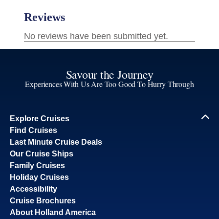
Savour the Journey
Experiences With Us Are Too Good To Hurry Through
Explore Cruises
Find Cruises
Last Minute Cruise Deals
Our Cruise Ships
Family Cruises
Holiday Cruises
Accessibility
Cruise Brochures
About Holland America