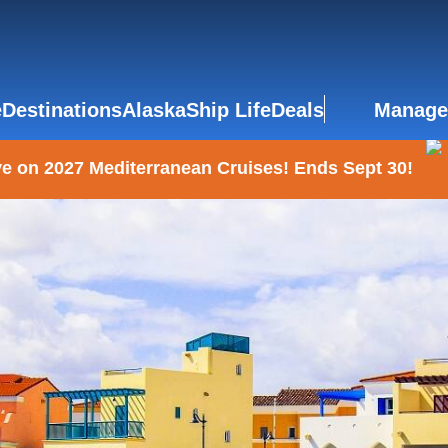
e
Destinations
Alaska
Ship Life
Deals
Manage
e on 2027 Mediterranean Cruises! Ends Sept 30!