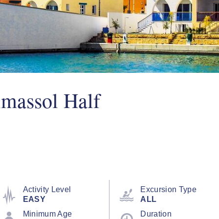
imassol Half
Activity Level
Excursion Type
EASY
ALL
Minimum Age
Duration