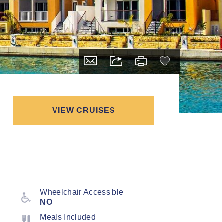
VIEW CRUISES
Wheelchair Accessible
NO
Meals Included