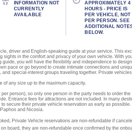
INFORMATION NOT
APPROXIMATELY 4
CURRENTLY
HOURS - PRICE IS
AVAILABLE
PER VEHICLE, NOT
PER PERSON. SEE
ADDITIONAL NOTE
BELOW.
cle, driver and English-speaking guide at your service. This exc
g sights in the comfort and privacy of your own vehicle. With yo
g guide, you will have the flexibility and independence to design
r own pace or go beyond to create intimate connections and uni
ds, and special-interest groups traveling together. Private vehicl
be of any size up to the maximum capacity.
 per person), so only one person in the party needs to order the v
de. Entrance fees for attractions are not included. In many desti
to secure their private vehicle reservation as early as possible.
o Paphos and Nicosia.
oked, Private Vehicle reservations are non-refundable if canceled
e on board, they are non-refundable once confirmed by the onbo