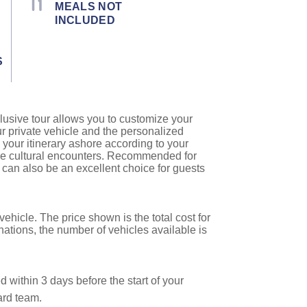
MEALS NOT
INCLUDED
S
lusive tour allows you to customize your
ur private vehicle and the personalized
 your itinerary ashore according to your
que cultural encounters. Recommended for
es can also be an excellent choice for guests
ehicle. The price shown is the total cost for
nations, the number of vehicles available is
 within 3 days before the start of your
ard team.