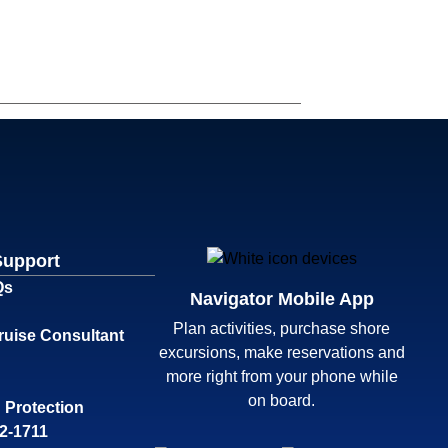
Support
Qs
Navigator Mobile App
Plan activities, purchase shore
ruise Consultant
excursions, make reservations and
more right from your phone while
on board.
 Protection
32-1711