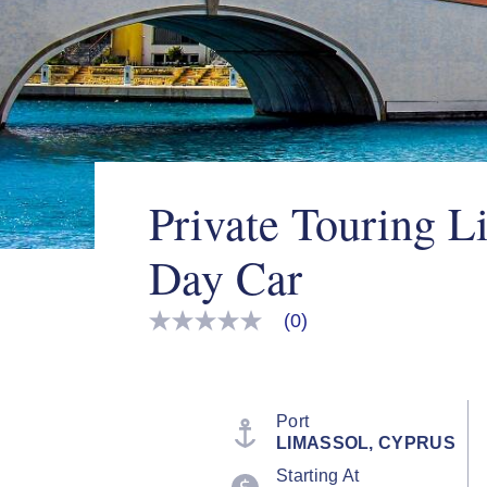
Private Touring L
Day Car
(0)
No
rating
value
Same
page
link.
Port
LIMASSOL, CYPRUS
Starting At