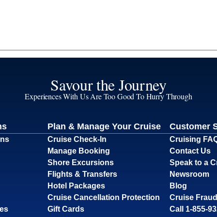
Savour the Journey
Experiences With Us Are Too Good To Hurry Through
ns
Plan & Manage Your Cruise
Customer 
ons
Cruise Check-In
Cruising FA
Manage Booking
Contact Us
Shore Excursions
Speak to a C
Flights & Transfers
Newsroom
Hotel Packages
Blog
Cruise Cancellation Protection
Cruise Fraud
ses
Gift Cards
Call 1-855-9