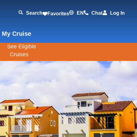
Search
EN
Chat
Log In
Favorites
 My Cruise