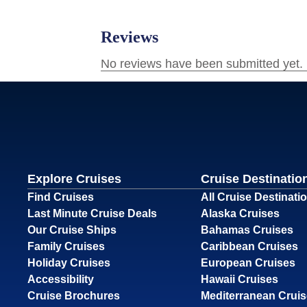
Explore Cruises
Cruise Destinatio
Find Cruises
All Cruise Destinati
Last Minute Cruise Deals
Alaska Cruises
Our Cruise Ships
Bahamas Cruises
Family Cruises
Caribbean Cruises
Holiday Cruises
European Cruises
Accessibility
Hawaii Cruises
Cruise Brochures
Mediterranean Crui