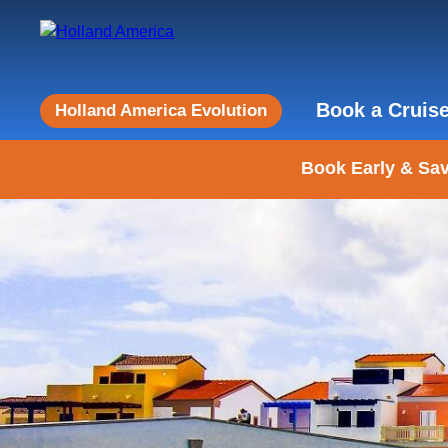
Book a Cruis
Holland America Evolution
Book Early & Sav