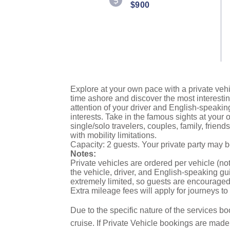
$900
Explore at your own pace with a private vehi
time ashore and discover the most interestin
attention of your driver and English-speakin
interests. Take in the famous sights at you
single/solo travelers, couples, family, frien
with mobility limitations.
Capacity: 2 guests. Your private party may 
Notes:
Private vehicles are ordered per vehicle (not
the vehicle, driver, and English-speaking gui
extremely limited, so guests are encouraged 
Extra mileage fees will apply for journeys t
Due to the specific nature of the services bo
cruise. If Private Vehicle bookings are mad