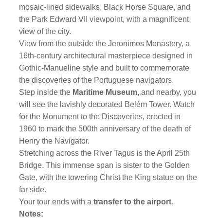
mosaic-lined sidewalks, Black Horse Square, and
the Park Edward VII viewpoint, with a magnificent
view of the city.
View from the outside the Jeronimos Monastery, a
16th-century architectural masterpiece designed in
Gothic-Manueline style and built to commemorate
the discoveries of the Portuguese navigators.
Step inside the
Maritime Museum
, and nearby, you
will see the lavishly decorated Belém Tower. Watch
for the Monument to the Discoveries, erected in
1960 to mark the 500th anniversary of the death of
Henry the Navigator.
Stretching across the River Tagus is the April 25th
Bridge. This immense span is sister to the Golden
Gate, with the towering Christ the King statue on the
far side.
Your tour ends with a
transfer to the airport
.
Notes: