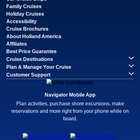
Family Cruises
Holiday Cruises
Accessibility
Cruise Brochures
About Holland America
Affiliates
Best Price Guarantee
Cruise Destinations
Plan & Manage Your Cruise
Customer Support
Navigator Mobile App
Plan activities, purchase shore excursions, make
reservations and more right from your phone while on
board.