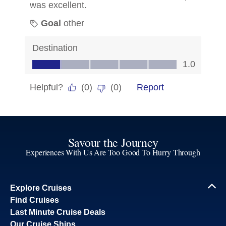
Savour the Journey
Experiences With Us Are Too Good To Hurry Through
Explore Cruises
Find Cruises
Last Minute Cruise Deals
Our Cruise Ships