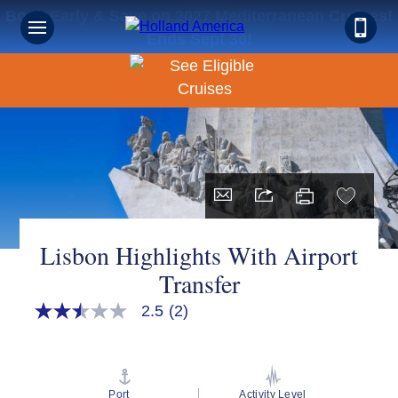
Book Early & Save on 2027 Mediterranean Cruises!
Ends Sept 30!
Lisbon Highlights With Airport
Transfer
2.5
(2)
2.5
out
of
5
stars,
average
Port
Activity Level