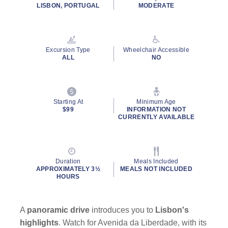
rating
LISBON, PORTUGAL
MODERATE
value.
Read
2
Reviews.
Same
Excursion Type
Wheelchair Accessible
page
ALL
NO
link.
Starting At
Minimum Age
$99
INFORMATION NOT
CURRENTLY AVAILABLE
Duration
Meals Included
APPROXIMATELY 3½
MEALS NOT INCLUDED
HOURS
A
panoramic drive
introduces you to
Lisbon's
highlights
. Watch for Avenida da Liberdade, with its