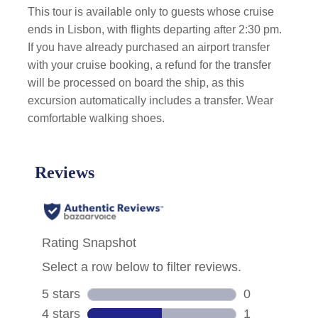
This tour is available only to guests whose cruise
ends in Lisbon, with flights departing after 2:30 pm.
If you have already purchased an airport transfer
with your cruise booking, a refund for the transfer
will be processed on board the ship, as this
excursion automatically includes a transfer. Wear
comfortable walking shoes.