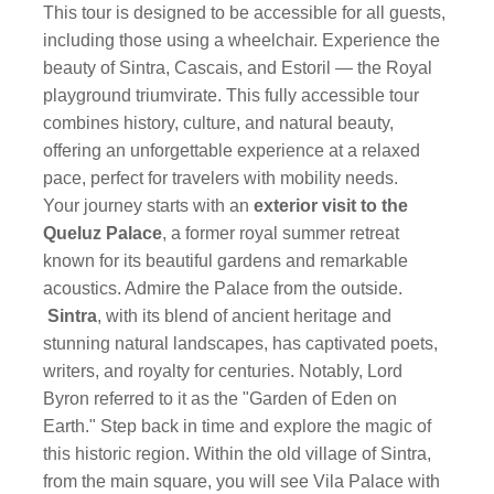
This tour is designed to be accessible for all guests,
including those using a wheelchair. Experience the
beauty of Sintra, Cascais, and Estoril — the Royal
playground triumvirate. This fully accessible tour
combines history, culture, and natural beauty,
offering an unforgettable experience at a relaxed
pace, perfect for travelers with mobility needs.
Your journey starts with an
exterior visit to the
Queluz Palace
, a former royal summer retreat
known for its beautiful gardens and remarkable
acoustics. Admire the Palace from the outside.
Sintra
, with its blend of ancient heritage and
stunning natural landscapes, has captivated poets,
writers, and royalty for centuries. Notably, Lord
Byron referred to it as the "Garden of Eden on
Earth." Step back in time and explore the magic of
this historic region. Within the old village of Sintra,
from the main square, you will see Vila Palace with