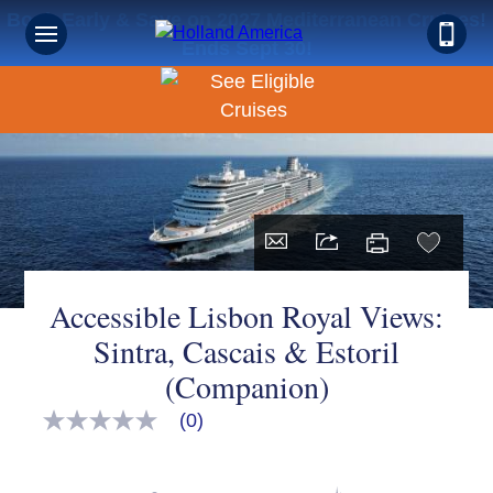
Book Early & Save on 2027 Mediterranean Cruises!
Ends Sept 30!
Accessible Lisbon Royal Views:
Sintra, Cascais & Estoril
(Companion)
(0)
No
rating
value
Same