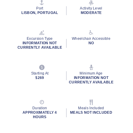
page
link.
Port
Activity Level
LISBON, PORTUGAL
MODERATE
Excursion Type
Wheelchair Accessible
INFORMATION NOT
NO
CURRENTLY AVAILABLE
Starting At
Minimum Age
$269
INFORMATION NOT
CURRENTLY AVAILABLE
Duration
Meals Included
APPROXIMATELY 4
MEALS NOT INCLUDED
HOURS