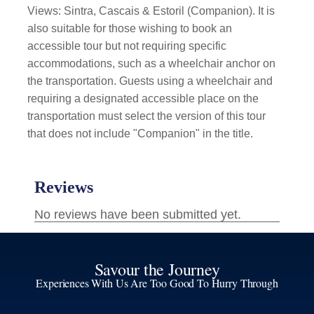
Views: Sintra, Cascais & Estoril (Companion). It is
also suitable for those wishing to book an
accessible tour but not requiring specific
accommodations, such as a wheelchair anchor on
the transportation. Guests using a wheelchair and
requiring a designated accessible place on the
transportation must select the version of this tour
that does not include "Companion" in the title.
Savour the Journey
Experiences With Us Are Too Good To Hurry Through