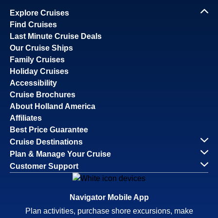
Explore Cruises
Find Cruises
Last Minute Cruise Deals
Our Cruise Ships
Family Cruises
Holiday Cruises
Accessibility
Cruise Brochures
About Holland America
Affiliates
Best Price Guarantee
Cruise Destinations
Plan & Manage Your Cruise
Customer Support
Navigator Mobile App
Plan activities, purchase shore excursions, make