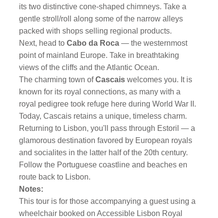
its two distinctive cone-shaped chimneys. Take a
gentle stroll/roll along some of the narrow alleys
packed with shops selling regional products.
Next, head to
Cabo da Roca
— the westernmost
point of mainland Europe. Take in breathtaking
views of the cliffs and the Atlantic Ocean.
The charming town of
Cascais
welcomes you. It is
known for its royal connections, as many with a
royal pedigree took refuge here during World War II.
Today, Cascais retains a unique, timeless charm.
Returning to Lisbon, you'll pass through Estoril — a
glamorous destination favored by European royals
and socialites in the latter half of the 20th century.
Follow the Portuguese coastline and beaches en
route back to Lisbon.
Notes:
This tour is for those accompanying a guest using a
wheelchair booked on Accessible Lisbon Royal