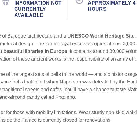
INFORMATION NOT
APPROXIMATELY 4
CURRENTLY
HOURS
AVAILABLE
of Baroque architecture and a
UNESCO World Heritage Site
.
metrical design. The former royal estate occupies almost 3,000 
 beautiful libraries in Europe
. It contains around 30,000 volu
ion of these ancient works is the responsibility of an army of ti
e of the largest sets of bells in the world — and six historic orga
 same bells that tolled when Napoleon was defeated by the Engli
e traditional streets and cafés. You'll have a chance to taste M
-and-almond candy called Fradinho.
or for those with mobility limitations. Wear sturdy non-skid wal
inside the Palace is currently closed for renovations