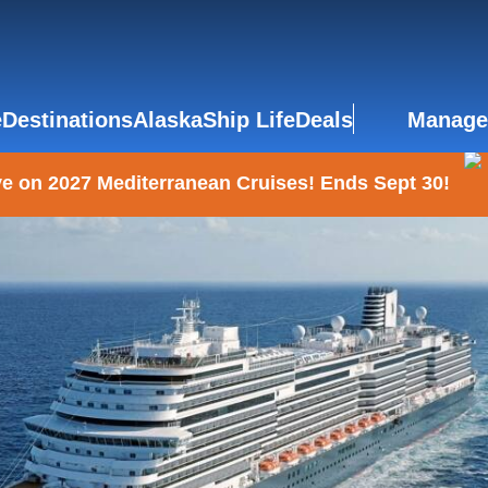
e
Destinations
Alaska
Ship Life
Deals
Manage
e on 2027 Mediterranean Cruises! Ends Sept 30!