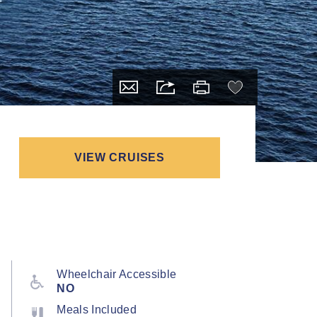
VIEW CRUISES
Wheelchair Accessible
NO
Meals Included