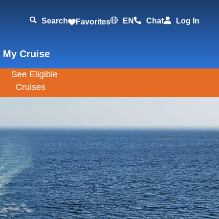
Search
EN
Chat
Log In
Favorites
 My Cruise