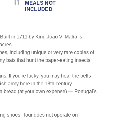
MEALS NOT
INCLUDED
 Built in 1711 by King João V, Mafra is
acres.
mes, including unique or very rare copies of
ny bats that hunt the paper-eating insects
ns. If you're lucky, you may hear the bells
sh army here in the 18th century.
afra bread (at your own expense) — Portugal's
king shoes. Tour does not operate on