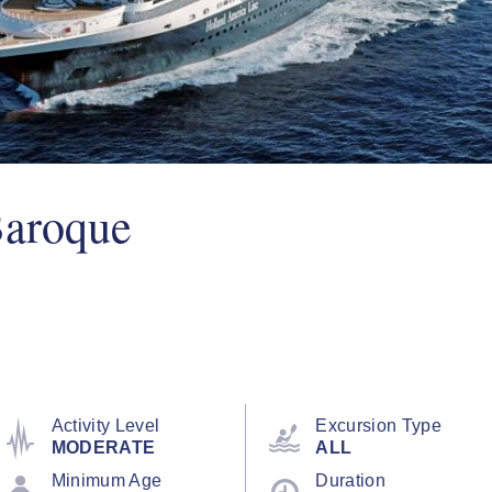
Baroque
Activity Level
Excursion Type
MODERATE
ALL
Minimum Age
Duration