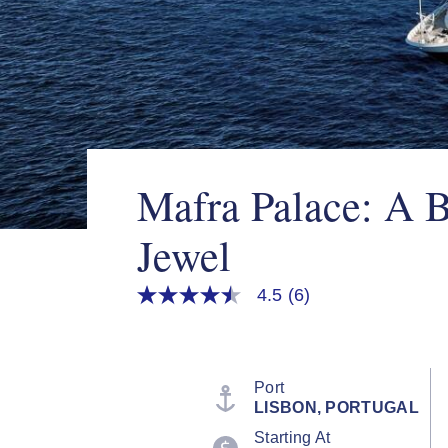
Mafra Palace: A 
Jewel
4.5
(6)
4.5
out
of
5
stars,
average
Port
rating
LISBON, PORTUGAL
value.
Read
Starting At
6