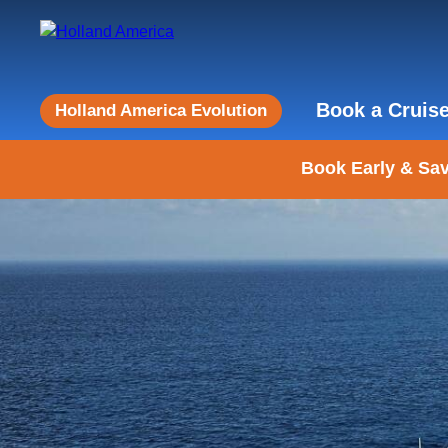
Book a Cruis
Holland America Evolution
Book Early & Sav