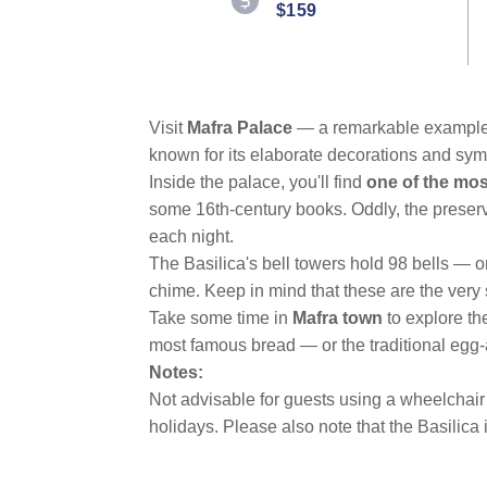
$159
Reviews.
Same
page
link.
Visit
Mafra Palace
— a remarkable example 
known for its elaborate decorations and sym
Inside the palace, you'll find
one of the most
some 16th-century books. Oddly, the preservat
each night.
The Basilica's bell towers hold 98 bells — on
chime. Keep in mind that these are the very
Take some time in
Mafra town
to explore th
most famous bread — or the traditional egg
Notes:
Not advisable for guests using a wheelchair 
holidays. Please also note that the Basilica 