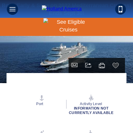
Book Early & Save on 2027 Mediterranean Cruises!
Ends Sept 30!
Port
Activity Level
INFORMATION NOT
CURRENTLY AVAILABLE