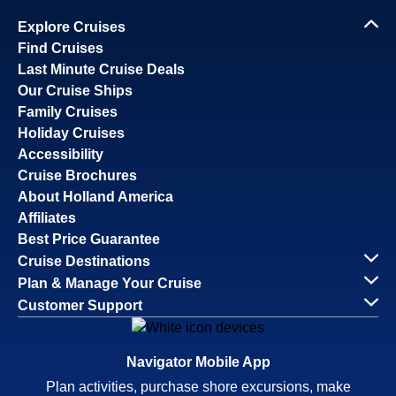
Explore Cruises
Find Cruises
Last Minute Cruise Deals
Our Cruise Ships
Family Cruises
Holiday Cruises
Accessibility
Cruise Brochures
About Holland America
Affiliates
Best Price Guarantee
Cruise Destinations
Plan & Manage Your Cruise
Customer Support
Navigator Mobile App
Plan activities, purchase shore excursions, make