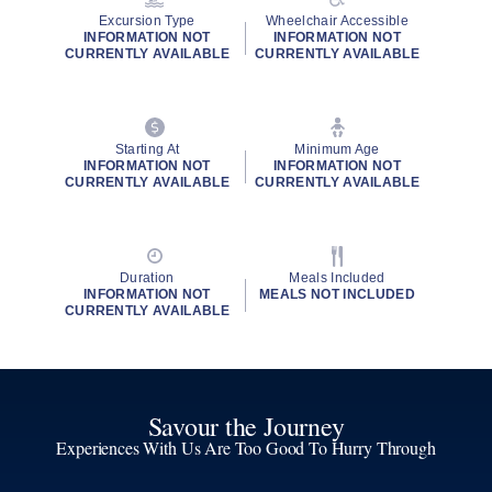
Excursion Type
Wheelchair Accessible
INFORMATION NOT
INFORMATION NOT
CURRENTLY AVAILABLE
CURRENTLY AVAILABLE
Starting At
Minimum Age
INFORMATION NOT
INFORMATION NOT
CURRENTLY AVAILABLE
CURRENTLY AVAILABLE
Duration
Meals Included
INFORMATION NOT
MEALS NOT INCLUDED
CURRENTLY AVAILABLE
Savour the Journey
Experiences With Us Are Too Good To Hurry Through