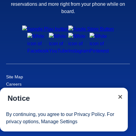
reservations and more right from your phone while on
board.
Site Map
Careers
Passenger Bill of Rights
Notice
Cruise Contract
Privacy & Cookies
Consumer Health Data Privacy Notice
By continuing, you agree to our
Privacy Policy
. For
Your Privacy Choices
privacy options,
Manage Settings