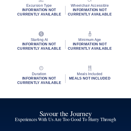
Excursion Type
Wheelchair Accessible
INFORMATION NOT
INFORMATION NOT
CURRENTLY AVAILABLE
CURRENTLY AVAILABLE
Starting At
Minimum Age
INFORMATION NOT
INFORMATION NOT
CURRENTLY AVAILABLE
CURRENTLY AVAILABLE
Duration
Meals Included
INFORMATION NOT
MEALS NOT INCLUDED
CURRENTLY AVAILABLE
Savour the Journey
Experiences With Us Are Too Good To Hurry Through