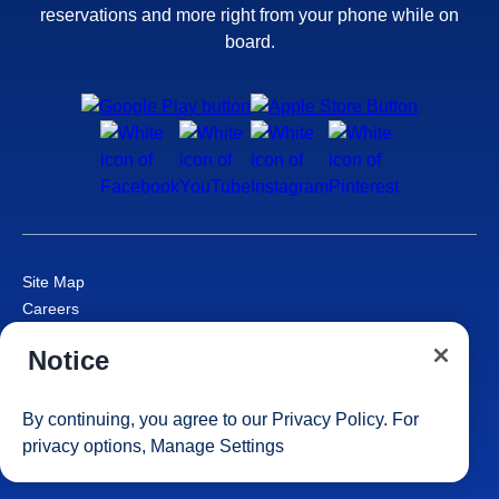
reservations and more right from your phone while on
board.
Site Map
Careers
Passenger Bill of Rights
Notice
Cruise Contract
Privacy & Cookies
Consumer Health Data Privacy Notice
By continuing, you agree to our
Privacy Policy
. For
Your Privacy Choices
privacy options,
Manage Settings