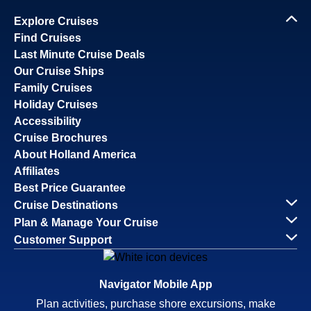
Explore Cruises
Find Cruises
Last Minute Cruise Deals
Our Cruise Ships
Family Cruises
Holiday Cruises
Accessibility
Cruise Brochures
About Holland America
Affiliates
Best Price Guarantee
Cruise Destinations
Plan & Manage Your Cruise
Customer Support
Navigator Mobile App
Plan activities, purchase shore excursions, make