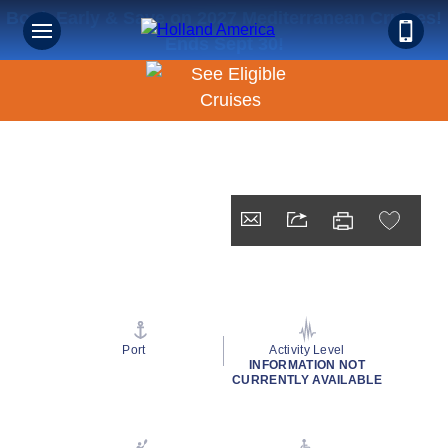
Book Early & Save on 2027 Mediterranean Cruises!
Ends Sept 30!
Port
Activity Level
INFORMATION NOT
CURRENTLY AVAILABLE