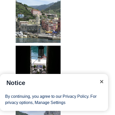
Notice
By continuing, you agree to our
Privacy Policy
. For
privacy options,
Manage Settings