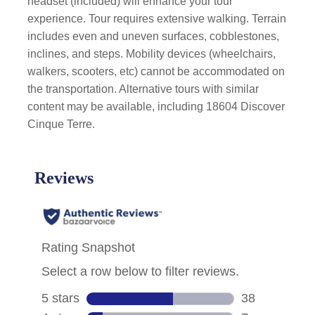
headset (included) will enhance your tour
experience. Tour requires extensive walking. Terrain
includes even and uneven surfaces, cobblestones,
inclines, and steps. Mobility devices (wheelchairs,
walkers, scooters, etc) cannot be accommodated on
the transportation. Alternative tours with similar
content may be available, including 18604 Discover
Cinque Terre.