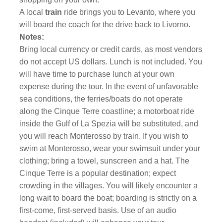
A local
train
ride brings you to Levanto, where you
will board the coach for the drive back to Livorno.
Notes:
Bring local currency or credit cards, as most vendors
do not accept US dollars. Lunch is not included. You
will have time to purchase lunch at your own
expense during the tour. In the event of unfavorable
sea conditions, the ferries/boats do not operate
along the Cinque Terre coastline; a motorboat ride
inside the Gulf of La Spezia will be substituted, and
you will reach Monterosso by train. If you wish to
swim at Monterosso, wear your swimsuit under your
clothing; bring a towel, sunscreen and a hat. The
Cinque Terre is a popular destination; expect
crowding in the villages. You will likely encounter a
long wait to board the boat; boarding is strictly on a
first-come, first-served basis. Use of an audio