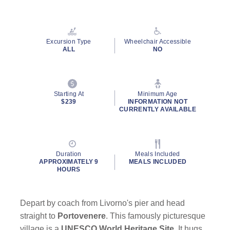
Read
65
Reviews.
Same
page
Excursion Type
Wheelchair Accessible
link.
ALL
NO
By clicking on “Submit” and providing your contact information, you
consent to Holland America Line contacting you with marketing and
Starting At
Minimum Age
promotional emails, calls or texts. Messages may be automated or
$239
INFORMATION NOT
use artificial or prerecorded voice. Msg & data rates may apply;
CURRENTLY AVAILABLE
frequency may vary. You can opt out at any time. Consent not a
condition to purchase. For more details, see our
Privacy Notice
and
Website Terms of Service
.
Duration
Meals Included
APPROXIMATELY 9
MEALS INCLUDED
HOURS
Depart by coach from Livorno's pier and head
straight to
Portovenere
. This famously picturesque
village is a
UNESCO World Heritage Site
. It hugs