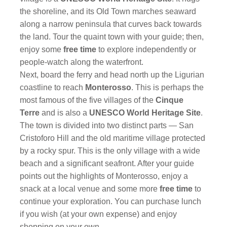
the shoreline, and its Old Town marches seaward
along a narrow peninsula that curves back towards
the land. Tour the quaint town with your guide; then,
enjoy some
free time
to explore independently or
people-watch along the waterfront.
Next, board the ferry and head north up the Ligurian
coastline to reach
Monterosso
. This is perhaps the
most famous of the five villages of the
Cinque
Terre
and is also a
UNESCO World Heritage Site
.
The town is divided into two distinct parts — San
Cristoforo Hill and the old maritime village protected
by a rocky spur. This is the only village with a wide
beach and a significant seafront. After your guide
points out the highlights of Monterosso, enjoy a
snack at a local venue and some more
free time
to
continue your exploration. You can purchase lunch
if you wish (at your own expense) and enjoy
shopping on your own.