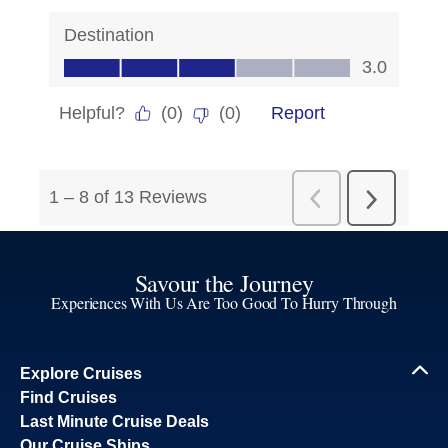
Savour the Journey
Experiences With Us Are Too Good To Hurry Through
Explore Cruises
Find Cruises
Last Minute Cruise Deals
Our Cruise Ships