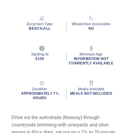
Read
13
Reviews.
Same
page
Excursion Type
Wheelchair Accessible
link.
BEACH,ALL
NO
Starting At
Minimum Age
$159
INFORMATION NOT
CURRENTLY AVAILABLE
Duration
Meals Included
APPROXIMATELY 7¾
MEALS NOT INCLUDED
HOURS
Drive via the
autostrada
(freeway) through
countryside brimming with vineyards and olive
groves to Pisa; then, set out on a 15- to 20-minute