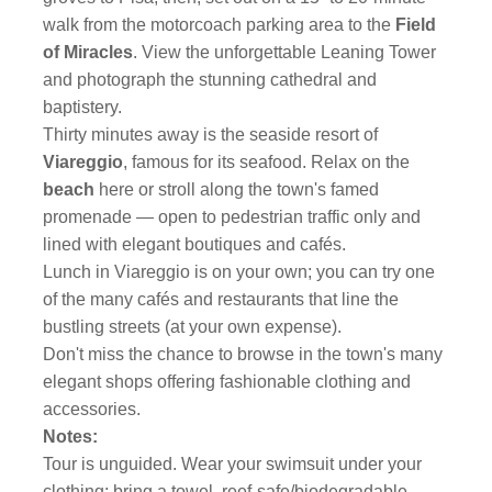
walk from the motorcoach parking area to the
Field
of
Miracles
. View the unforgettable Leaning Tower
and photograph the stunning cathedral and
baptistery.
Thirty minutes away is the seaside resort of
Viareggio
, famous for its seafood. Relax on the
beach
here or stroll along the town's famed
promenade — open to pedestrian traffic only and
lined with elegant boutiques and cafés.
Lunch in Viareggio is on your own; you can try one
of the many cafés and restaurants that line the
bustling streets (at your own expense).
Don't miss the chance to browse in the town's many
elegant shops offering fashionable clothing and
accessories.
Notes:
Tour is unguided. Wear your swimsuit under your
clothing; bring a towel, reef-safe/biodegradable