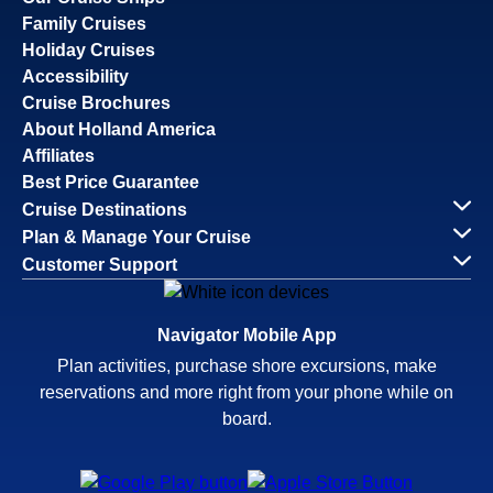
Family Cruises
Holiday Cruises
Accessibility
Cruise Brochures
About Holland America
Affiliates
Best Price Guarantee
Cruise Destinations
Plan & Manage Your Cruise
Customer Support
Navigator Mobile App
Plan activities, purchase shore excursions, make
reservations and more right from your phone while on
board.