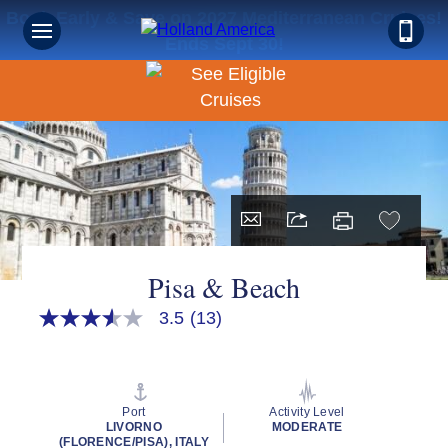
Book Early & Save on 2027 Mediterranean Cruises!
Ends Sept 30!
Pisa & Beach
3.5
(13)
3.5
out
of
5
stars,
average
Port
Activity Level
rating
LIVORNO
MODERATE
value.
(FLORENCE/PISA), ITALY