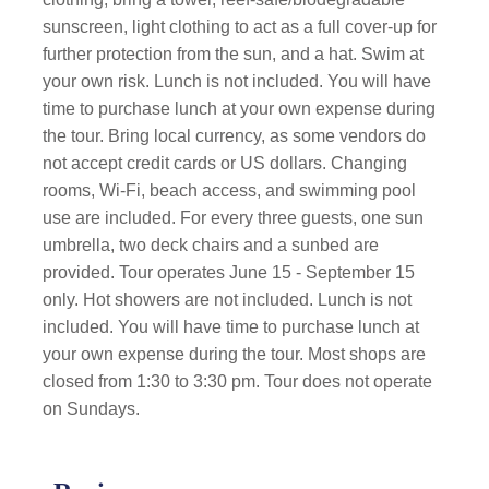
sunscreen, light clothing to act as a full cover-up for
further protection from the sun, and a hat. Swim at
your own risk. Lunch is not included. You will have
time to purchase lunch at your own expense during
the tour. Bring local currency, as some vendors do
not accept credit cards or US dollars. Changing
rooms, Wi-Fi, beach access, and swimming pool
use are included. For every three guests, one sun
umbrella, two deck chairs and a sunbed are
provided. Tour operates June 15 - September 15
only. Hot showers are not included. Lunch is not
included. You will have time to purchase lunch at
your own expense during the tour. Most shops are
closed from 1:30 to 3:30 pm. Tour does not operate
on Sundays.