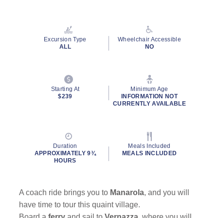
Read
34
Reviews.
Same
page
Excursion Type
Wheelchair Accessible
link.
ALL
NO
Starting At
Minimum Age
$239
INFORMATION NOT
CURRENTLY AVAILABLE
Duration
Meals Included
APPROXIMATELY 9¾
MEALS INCLUDED
HOURS
A coach ride brings you to
Manarola
,
and you will
have time to tour this quaint village.
Board a
ferry
and sail to
Vernazza
, where you will