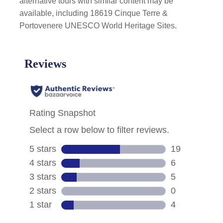
alternative tours with similar content may be
available, including 18619 Cinque Terre &
Portovenere UNESCO World Heritage Sites.