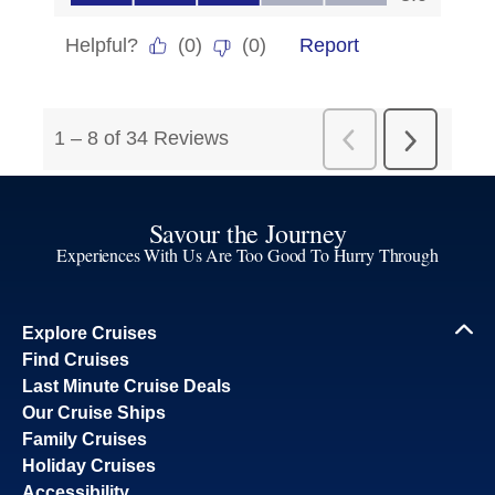
Savour the Journey
Experiences With Us Are Too Good To Hurry Through
Explore Cruises
Find Cruises
Last Minute Cruise Deals
Our Cruise Ships
Family Cruises
Holiday Cruises
Accessibility