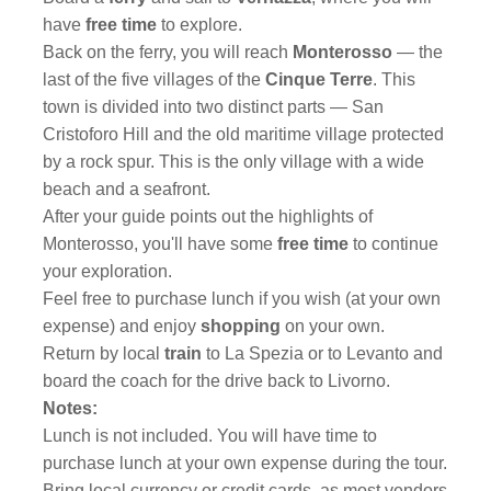
have
free time
to explore.
Back on the ferry, you will reach
Monterosso
— the
last of the five villages of the
Cinque Terre
. This
town is divided into two distinct parts — San
Cristoforo Hill and the old maritime village protected
by a rock spur. This is the only village with a wide
beach and a seafront.
After your guide points out the highlights of
Monterosso, you'll have some
free time
to continue
your exploration.
Feel free to purchase lunch if you wish (at your own
expense) and enjoy
shopping
on your own.
Return by local
train
to La Spezia or to Levanto and
board the coach for the drive back to Livorno.
Notes:
Lunch is not included. You will have time to
purchase lunch at your own expense during the tour.
Bring local currency or credit cards, as most vendors