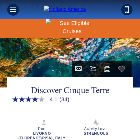
Book Early & Save on 2027 Mediterranean Cruises!
Ends Sept 30!
Discover Cinque Terre
4.1
(34)
4.1
out
of
5
stars,
average
Port
Activity Level
rating
LIVORNO
STRENUOUS
value.
(FLORENCE/PISA), ITALY