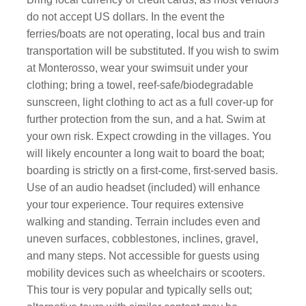
do not accept US dollars. In the event the
ferries/boats are not operating, local bus and train
transportation will be substituted. If you wish to swim
at Monterosso, wear your swimsuit under your
clothing; bring a towel, reef-safe/biodegradable
sunscreen, light clothing to act as a full cover-up for
further protection from the sun, and a hat. Swim at
your own risk. Expect crowding in the villages. You
will likely encounter a long wait to board the boat;
boarding is strictly on a first-come, first-served basis.
Use of an audio headset (included) will enhance
your tour experience. Tour requires extensive
walking and standing. Terrain includes even and
uneven surfaces, cobblestones, inclines, gravel,
and many steps. Not accessible for guests using
mobility devices such as wheelchairs or scooters.
This tour is very popular and typically sells out;