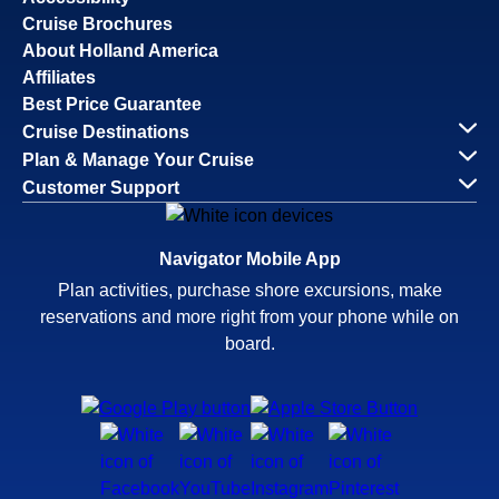
Cruise Brochures
About Holland America
Affiliates
Best Price Guarantee
Cruise Destinations
Plan & Manage Your Cruise
Customer Support
Navigator Mobile App
Plan activities, purchase shore excursions, make
reservations and more right from your phone while on
board.