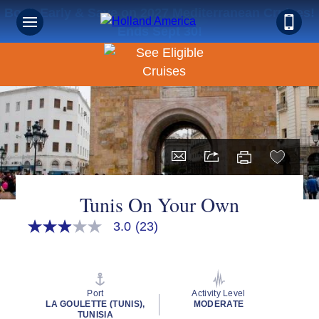
Book Early & Save on 2027 Mediterranean Cruises!
Ends Sept 30!
Tunis On Your Own
3.0
(23)
3.0
out
of
5
stars,
average
Port
Activity Level
rating
LA GOULETTE (TUNIS),
MODERATE
value.
TUNISIA