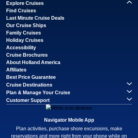
Explore Cruises
Find Cruises
Last Minute Cruise Deals
Our Cruise Ships
Family Cruises
Holiday Cruises
Accessibility
Cruise Brochures
About Holland America
Affiliates
Best Price Guarantee
Cruise Destinations
Plan & Manage Your Cruise
Customer Support
Navigator Mobile App
Plan activities, purchase shore excursions, make
reservations and more right from your phone while on