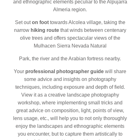
and ethnographic elements peculiar to the Alpujarra
Almeria region.
Set out
on foot
towards Alcolea village, taking the
narrow
hiking route
that winds between centenary
olive trees and offers spectacular views of the
Mulhacen Sierra Nevada Natural
Park, the river and the Arabian fortress nearby.
Your
professional photographer guide
will share
some advice and insights on photography
techniques, including exposure and depth of field.
View it as a creative landscape photography
workshop, where implementing small tricks and
great advice on composition, light, points of view,
lens usage, etc., will help you to not only thoroughly
enjoy the landscapes and ethnographic elements
you encounter, but to capture them artistically to