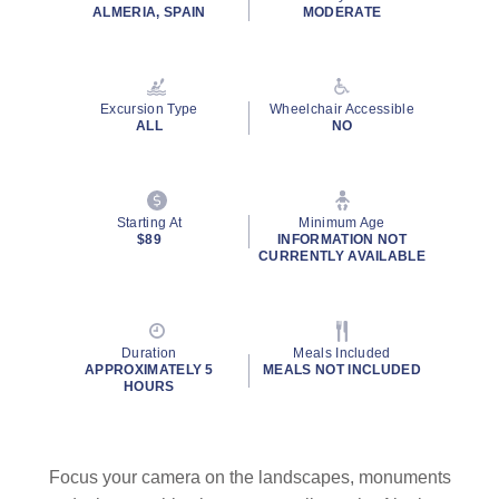
ALMERIA, SPAIN
MODERATE
Excursion Type
Wheelchair Accessible
ALL
NO
Starting At
Minimum Age
$89
INFORMATION NOT
CURRENTLY AVAILABLE
Duration
Meals Included
APPROXIMATELY 5
MEALS NOT INCLUDED
HOURS
Focus your camera on the landscapes, monuments