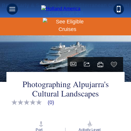
Book Early & Save on 2027 Mediterranean Cruises!
Ends Sept 30!
Photographing Alpujarra's
Cultural Landscapes
(0)
No
rating
value
Same
page
link.
Port
Activity Level