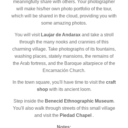
meaningfully share with others. Your photographer
will make his/her own photo portfolio of the tour,
which will be shared in the cloud, providing you with
some amazing photos.
You will visit
Laujar de Andarax
and take a stroll
through the many nooks and crannies of this
charming village. Take photographs of its fountains,
washing places, stately mansions, the remains of
the Arab fortress, and the Baroque altarpiece of the
Encarnación Church.
In the town square, you'll have time to visit the
craft
shop
with its ancient loom.
Step inside the
Benecid Ethnographic Museum
.
You'll also walk through streets of this small village
and visit the
Piedad Chapel
.
Notes: