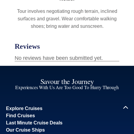
Tour involves negotiating rough terrain, inclined
surfaces and gravel. Wear comfortable walking
shoes; bring water and sunscreen.
Savour the Journey
Experiences With Us Are Too Good To Hurry Through
Explore Cruises
Find Cruises
Last Minute Cruise Deals
Our Cruise Ships