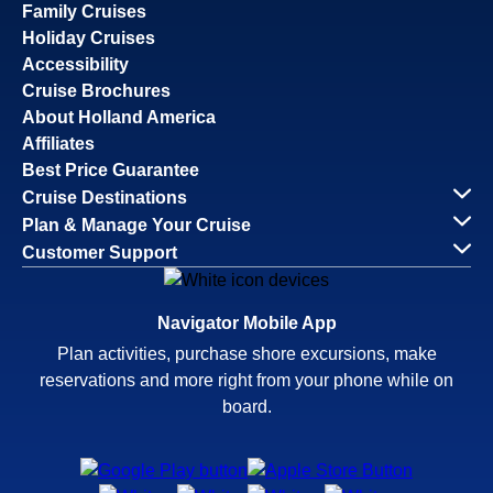
Family Cruises
Holiday Cruises
Accessibility
Cruise Brochures
About Holland America
Affiliates
Best Price Guarantee
Cruise Destinations
Plan & Manage Your Cruise
Customer Support
Navigator Mobile App
Plan activities, purchase shore excursions, make
reservations and more right from your phone while on
board.