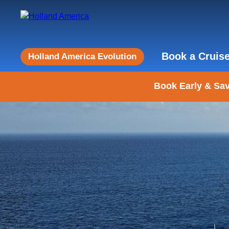
Book a Cruis
Holland America Evolution
Book Early & Sav