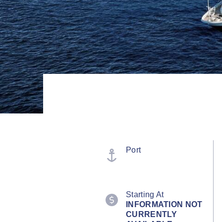
Port
Starting At
INFORMATION NOT
CURRENTLY