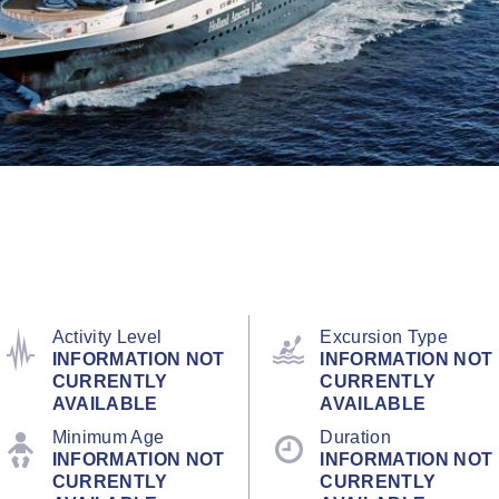
Activity Level
Excursion Type
INFORMATION NOT
INFORMATION NOT
CURRENTLY
CURRENTLY
AVAILABLE
AVAILABLE
Minimum Age
Duration
INFORMATION NOT
INFORMATION NOT
CURRENTLY
CURRENTLY