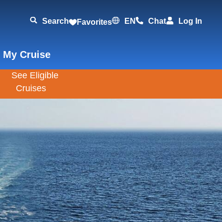
Search
EN
Chat
Log In
Favorites
 My Cruise