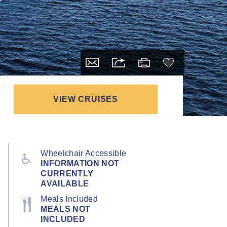
VIEW CRUISES
Wheelchair Accessible
INFORMATION NOT
CURRENTLY
AVAILABLE
Meals Included
MEALS NOT
INCLUDED