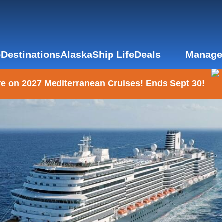
e
Destinations
Alaska
Ship Life
Deals
Manage
e on 2027 Mediterranean Cruises! Ends Sept 30!