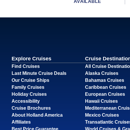
AVAILABLE
Explore Cruises
Cruise Destinatio
Find Cruises
All Cruise Destinati
Last Minute Cruise Deals
Alaska Cruises
Our Cruise Ships
Bahamas Cruises
Family Cruises
Caribbean Cruises
Holiday Cruises
European Cruises
Accessibility
Hawaii Cruises
Cruise Brochures
Mediterranean Crui
About Holland America
Mexico Cruises
Affiliates
Transatlantic Cruise
Best Price Guarantee
World Cruises & Gr