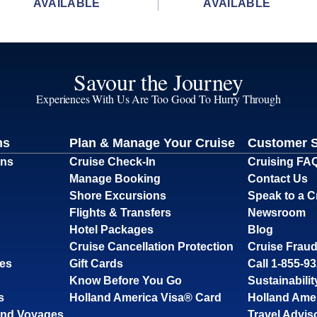
AVAILABLE
AVAILABLE
Savour the Journey
Experiences With Us Are Too Good To Hurry Through
ns
Plan & Manage Your Cruise
Customer 
ons
Cruise Check-In
Cruising FA
Manage Booking
Contact Us
Shore Excursions
Speak to a C
Flights & Transfers
Newsroom
Hotel Packages
Blog
Cruise Cancellation Protection
Cruise Fraud
ses
Gift Cards
Call 1-855-9
Know Before You Go
Sustainabilit
s
Holland America Visa® Card
Holland Ame
and Voyages
Travel Advis