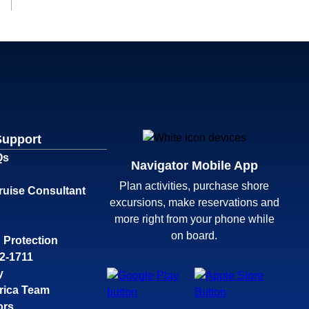
Support
Qs
Navigator Mobile App
Plan activities, purchase shore
ruise Consultant
excursions, make reservations and
more right from your phone while
on board.
 Protection
32-1711
y
rica Team
ors