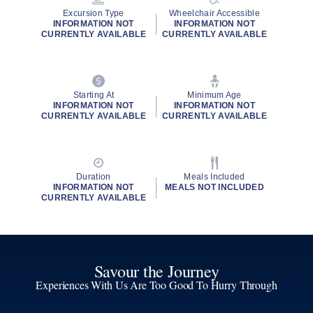
Excursion Type
Wheelchair Accessible
INFORMATION NOT
INFORMATION NOT
CURRENTLY AVAILABLE
CURRENTLY AVAILABLE
Starting At
Minimum Age
INFORMATION NOT
INFORMATION NOT
CURRENTLY AVAILABLE
CURRENTLY AVAILABLE
Duration
Meals Included
INFORMATION NOT
MEALS NOT INCLUDED
CURRENTLY AVAILABLE
Savour the Journey
Experiences With Us Are Too Good To Hurry Through