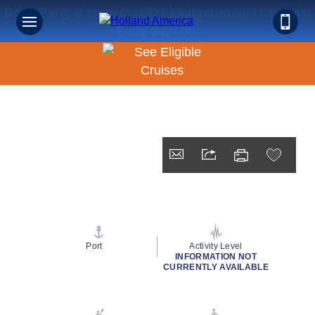
Book Early & Save on 2027 Mediterranean Cruises!
Ends Sept 30!
Port
Activity Level
INFORMATION NOT
CURRENTLY AVAILABLE