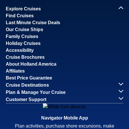
Explore Cruises
Find Cruises
Last Minute Cruise Deals
Our Cruise Ships
Family Cruises
Holiday Cruises
Accessibility
Cruise Brochures
About Holland America
Affiliates
Best Price Guarantee
Cruise Destinations
Plan & Manage Your Cruise
Customer Support
Navigator Mobile App
Plan activities, purchase shore excursions, make