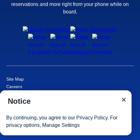
reservations and more right from your phone while on
board.
Site Map
Careers
Passenger Bill of Rights
Notice
Cruise Contract
Privacy & Cookies
Consumer Health Data Privacy Notice
By continuing, you agree to our
Privacy Policy
. For
Your Privacy Choices
privacy options,
Manage Settings