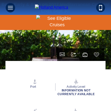
Book Early & Save on 2027 Mediterranean Cruises!
Ends Sept 30!
Port
Activity Level
INFORMATION NOT
CURRENTLY AVAILABLE