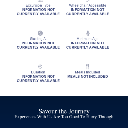
Excursion Type
Wheelchair Accessible
INFORMATION NOT
INFORMATION NOT
CURRENTLY AVAILABLE
CURRENTLY AVAILABLE
Starting At
Minimum Age
INFORMATION NOT
INFORMATION NOT
CURRENTLY AVAILABLE
CURRENTLY AVAILABLE
Duration
Meals Included
INFORMATION NOT
MEALS NOT INCLUDED
CURRENTLY AVAILABLE
Savour the Journey
Experiences With Us Are Too Good To Hurry Through