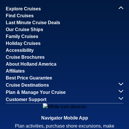
Explore Cruises
Find Cruises
Last Minute Cruise Deals
Our Cruise Ships
Family Cruises
Holiday Cruises
Accessibility
Cruise Brochures
About Holland America
Affiliates
Best Price Guarantee
Cruise Destinations
Plan & Manage Your Cruise
Customer Support
Navigator Mobile App
Plan activities, purchase shore excursions, make