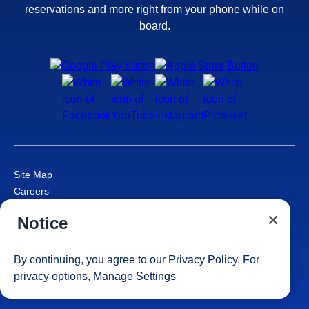
reservations and more right from your phone while on
board.
Site Map
Careers
Passenger Bill of Rights
Notice
Cruise Contract
Privacy & Cookies
Consumer Health Data Privacy Notice
By continuing, you agree to our
Privacy Policy
. For
Your Privacy Choices
privacy options,
Manage Settings