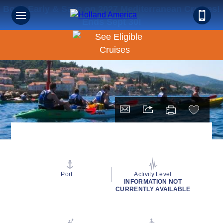
Book Early & Save on 2027 Mediterranean Cruises!
Ends Sept 30!
Port
Activity Level
INFORMATION NOT
CURRENTLY AVAILABLE