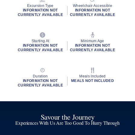
Excursion Type
Wheelchair Accessible
INFORMATION NOT
INFORMATION NOT
CURRENTLY AVAILABLE
CURRENTLY AVAILABLE
Starting At
Minimum Age
INFORMATION NOT
INFORMATION NOT
CURRENTLY AVAILABLE
CURRENTLY AVAILABLE
Duration
Meals Included
INFORMATION NOT
MEALS NOT INCLUDED
CURRENTLY AVAILABLE
Savour the Journey
Experiences With Us Are Too Good To Hurry Through