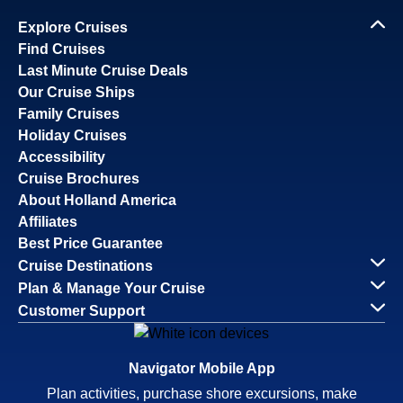
Explore Cruises
Find Cruises
Last Minute Cruise Deals
Our Cruise Ships
Family Cruises
Holiday Cruises
Accessibility
Cruise Brochures
About Holland America
Affiliates
Best Price Guarantee
Cruise Destinations
Plan & Manage Your Cruise
Customer Support
Navigator Mobile App
Plan activities, purchase shore excursions, make