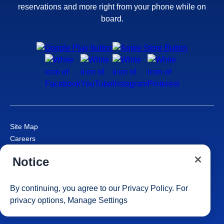
reservations and more right from your phone while on
board.
Site Map
Careers
Passenger Bill of Rights
Notice
Cruise Contract
Privacy & Cookies
Consumer Health Data Privacy Notice
By continuing, you agree to our
Privacy Policy
. For
Your Privacy Choices
privacy options,
Manage Settings