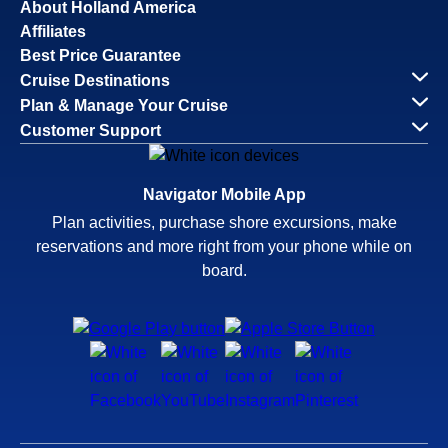
About Holland America
Affiliates
Best Price Guarantee
Cruise Destinations
Plan & Manage Your Cruise
Customer Support
Navigator Mobile App
Plan activities, purchase shore excursions, make
reservations and more right from your phone while on
board.