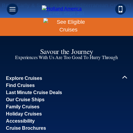
Book Early & Save on 2027 Mediterranean Cruises!
Ends Sept 30!
Savour the Journey
Experiences With Us Are Too Good To Hurry Through
Explore Cruises
Find Cruises
Last Minute Cruise Deals
Our Cruise Ships
Family Cruises
Holiday Cruises
Accessibility
Cruise Brochures