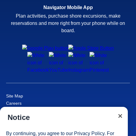
Navigator Mobile App
Plan activities, purchase shore excursions, make
reservations and more right from your phone while on
board.
Site Map
Careers
Passenger Bill of Rights
Notice
Cruise Contract
Privacy & Cookies
Consumer Health Data Privacy Notice
By continuing, you agree to our
Privacy Policy
. For