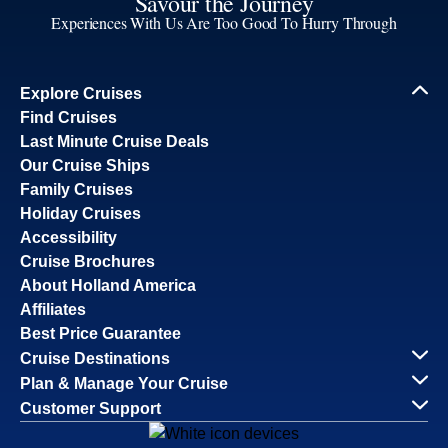
Savour the Journey
Experiences With Us Are Too Good To Hurry Through
Explore Cruises
Find Cruises
Last Minute Cruise Deals
Our Cruise Ships
Family Cruises
Holiday Cruises
Accessibility
Cruise Brochures
About Holland America
Affiliates
Best Price Guarantee
Cruise Destinations
Plan & Manage Your Cruise
Customer Support