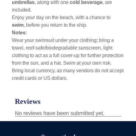
umbrellas
, along with one
cold beverage
, are
included.
Enjoy your day on the beach, with a chance to
swim
, before you return to the ship.
Notes:
Wear your swimsuit under your clothing; bring a
towel, reef-safe/biodegradable sunscreen, light
clothing to act as a full cover-up for further protection
from the sun, and a hat. Swim at your own risk.
Bring local currency, as many vendors do not accept
credit cards or US dollars.