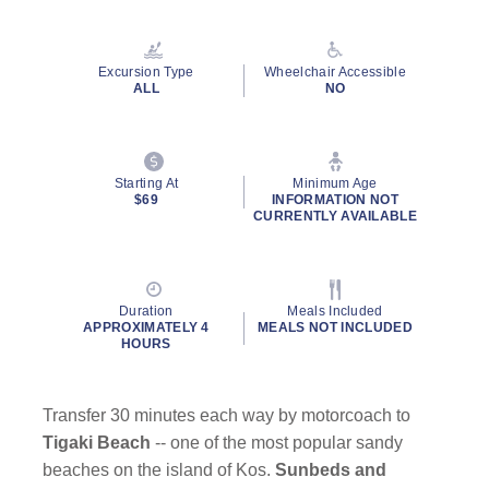
Excursion Type
Wheelchair Accessible
ALL
NO
Starting At
Minimum Age
$69
INFORMATION NOT
CURRENTLY AVAILABLE
Duration
Meals Included
APPROXIMATELY 4
MEALS NOT INCLUDED
HOURS
Transfer 30 minutes each way by motorcoach to
Tigaki Beach
-- one of the most popular sandy
beaches on the island of Kos.
Sunbeds and