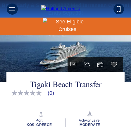
Book Early & Save on 2027 Mediterranean Cruises!
Ends Sept 30!
Tigaki Beach Transfer
(0)
No
rating
value
Same
page
link.
Port
Activity Level
KOS, GREECE
MODERATE