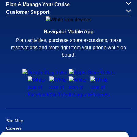
Plan & Manage Your Cruise
Customer Support
Navigator Mobile App
Plan activities, purchase shore excursions, make
reservations and more right from your phone while on
board.
Site Map
Careers
Passenger Bill of Rights