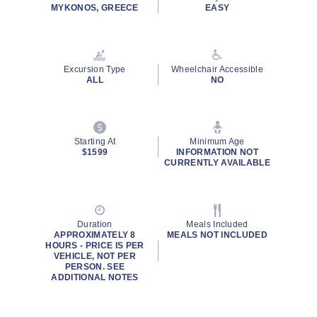
MYKONOS, GREECE
EASY
Excursion Type
Wheelchair Accessible
ALL
NO
Starting At
Minimum Age
$1599
INFORMATION NOT
CURRENTLY AVAILABLE
Duration
Meals Included
APPROXIMATELY 8
MEALS NOT INCLUDED
HOURS - PRICE IS PER
VEHICLE, NOT PER
PERSON. SEE
ADDITIONAL NOTES