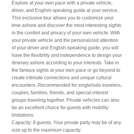
Explore at your own pace with a private vehicle,
driver, and English-speaking guide at your service.
This exclusive tour allows you to customize your
time ashore and discover the most interesting sights
in the comfort and privacy of your own vehicle. With
your private vehicle and the personalized attention
of your driver and English-speaking guide, you will
have the flexibility and independence to design your
itinerary ashore according to your interests. Take in
the famous sights at your own pace or go beyond to
create intimate connections and unique cultural
encounters. Recommended for single/solo travelers,
couples, families, friends, and special-interest
groups traveling together. Private vehicles can also
be an excellent choice for guests with mobility
limitations.
Capacity: 8 guests. Your private party may be of any
size up to the maximum capacity.