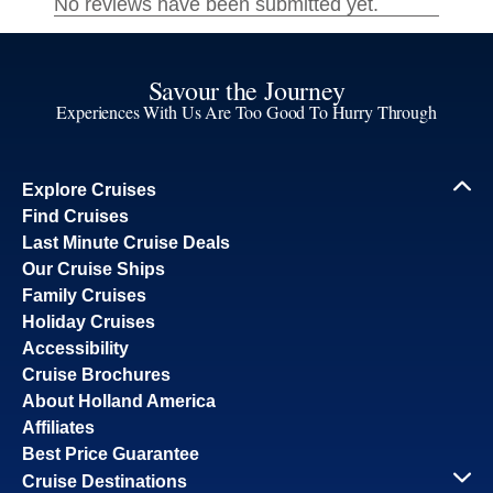
Savour the Journey
Experiences With Us Are Too Good To Hurry Through
Explore Cruises
Find Cruises
Last Minute Cruise Deals
Our Cruise Ships
Family Cruises
Holiday Cruises
Accessibility
Cruise Brochures
About Holland America
Affiliates
Best Price Guarantee
Cruise Destinations