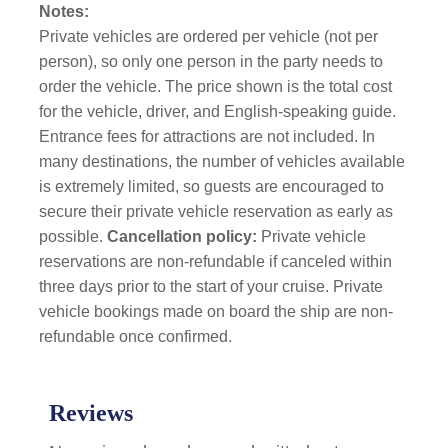
Notes:
Private vehicles are ordered per vehicle (not per
person), so only one person in the party needs to
order the vehicle. The price shown is the total cost
for the vehicle, driver, and English-speaking guide.
Entrance fees for attractions are not included. In
many destinations, the number of vehicles available
is extremely limited, so guests are encouraged to
secure their private vehicle reservation as early as
possible.
Cancellation policy:
Private vehicle
reservations are non-refundable if canceled within
three days prior to the start of your cruise. Private
vehicle bookings made on board the ship are non-
refundable once confirmed.