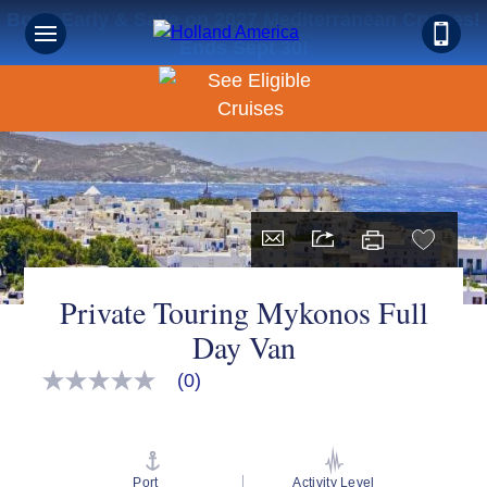
Book Early & Save on 2027 Mediterranean Cruises!
Ends Sept 30!
Private Touring Mykonos Full
Day Van
(0)
No
rating
value
Same
page
link.
Port
Activity Level