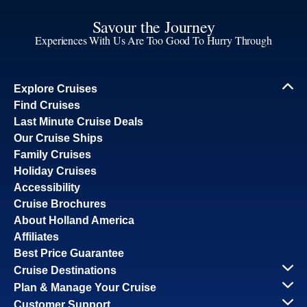
Savour the Journey
Experiences With Us Are Too Good To Hurry Through
Explore Cruises
Find Cruises
Last Minute Cruise Deals
Our Cruise Ships
Family Cruises
Holiday Cruises
Accessibility
Cruise Brochures
About Holland America
Affiliates
Best Price Guarantee
Cruise Destinations
Plan & Manage Your Cruise
Customer Support