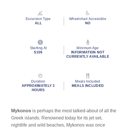
Read
37
Reviews.
Same
Excursion Type
Wheelchair Accessible
page
ALL
NO
link.
Starting At
Minimum Age
$109
INFORMATION NOT
CURRENTLY AVAILABLE
Duration
Meals Included
APPROXIMATELY 3
MEALS INCLUDED
HOURS
Mykonos
is perhaps the most talked-about of all the
Greek islands. Renowned today for its jet set,
nightlife and wild beaches, Mykonos was once