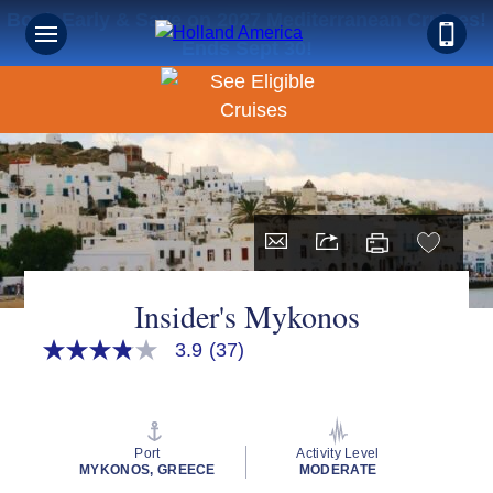
Book Early & Save on 2027 Mediterranean Cruises!
Ends Sept 30!
Insider's Mykonos
3.9
(37)
3.9
out
of
5
stars,
average
Port
Activity Level
rating
MYKONOS, GREECE
MODERATE
value.