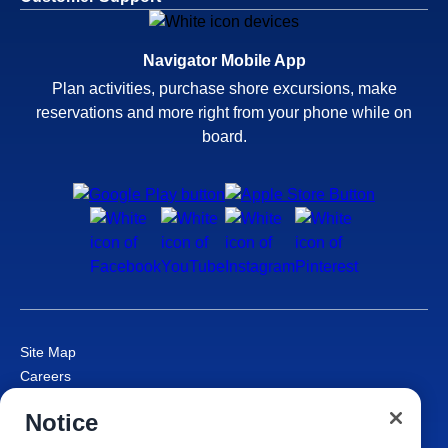
Navigator Mobile App
Plan activities, purchase shore excursions, make
reservations and more right from your phone while on
board.
Site Map
Careers
Passenger Bill of Rights
Notice
Cruise Contract
Privacy & Cookies