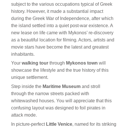
subject to the various occupations typical of Greek
history. However, it made a substantial impact
during the Greek War of Independence, after which
the island settled into a quiet post-war existence. A
new lease on life came with Mykonos’ re-discovery
as a beautiful location for filming. Actors, artists and
movie stars have become the latest and greatest
inhabitants.
Your
walking tour
through
Mykonos town
will
showcase the lifestyle and the true history of this
unique settlement.
Step inside the
Maritime Museum
and stroll
through the narrow streets packed with
whitewashed houses. You will appreciate that this
confusing layout was designed to foil pirates in
attack mode.
In picture-perfect
Little Venice
, named for its striking