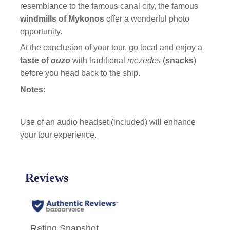
resemblance to the famous canal city, the famous
windmills of Mykonos
offer a wonderful photo
opportunity.
At the conclusion of your tour, go local and enjoy a
taste of
ouzo
with traditional
mezedes
(
snacks
)
before you head back to the ship.
Notes:
Use of an audio headset (included) will enhance
your tour experience.