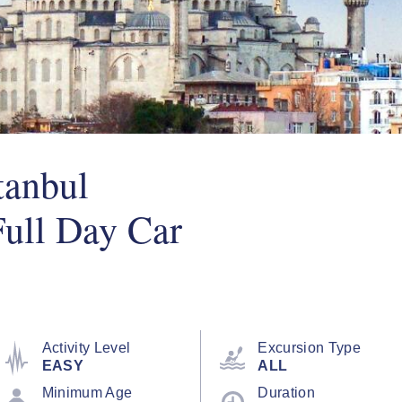
tanbul
Full Day Car
Activity Level
Excursion Type
EASY
ALL
Minimum Age
Duration