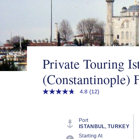
Private Touring Is
(Constantinople) 
4.8
(12)
4.8
out
of
5
stars,
average
Port
rating
ISTANBUL, TURKEY
value.
Read
Starting At
12