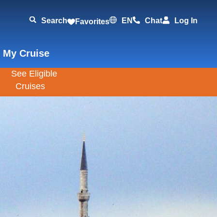
Search
EN
Chat
Log In
Favorites
 My Cruise