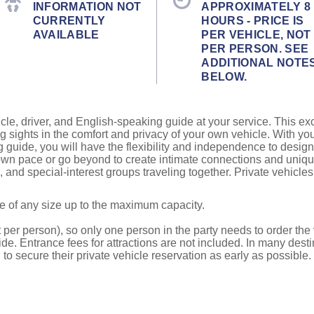
INFORMATION NOT
APPROXIMATELY 8
CURRENTLY
HOURS - PRICE IS
AVAILABLE
PER VEHICLE, NOT
PER PERSON. SEE
ADDITIONAL NOTE
BELOW.
cle, driver, and English-speaking guide at your service. This ex
g sights in the comfort and privacy of your own vehicle. With yo
g guide, you will have the flexibility and independence to design
r own pace or go beyond to create intimate connections and uni
ds, and special-interest groups traveling together. Private vehicl
be of any size up to the maximum capacity.
 per person), so only one person in the party needs to order the v
de. Entrance fees for attractions are not included. In many desti
to secure their private vehicle reservation as early as possible.