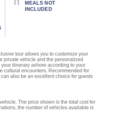
MEALS NOT
INCLUDED
S
clusive tour allows you to customize your
ur private vehicle and the personalized
 your itinerary ashore according to your
que cultural encounters. Recommended for
es can also be an excellent choice for guests
ehicle. The price shown is the total cost for
nations, the number of vehicles available is