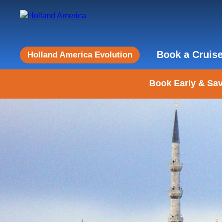
Book a Cruis
Holland America Evolution
Book Early & Sav