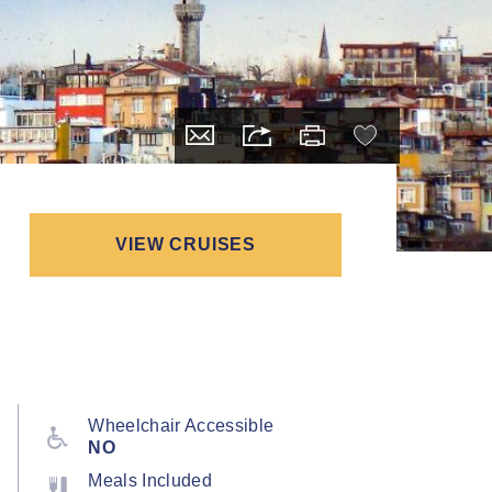
VIEW CRUISES
Wheelchair Accessible
NO
Meals Included