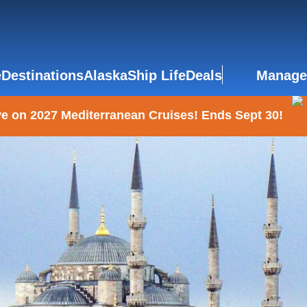
e
Destinations
Alaska
Ship Life
Deals
Manage
e on 2027 Mediterranean Cruises! Ends Sept 30!