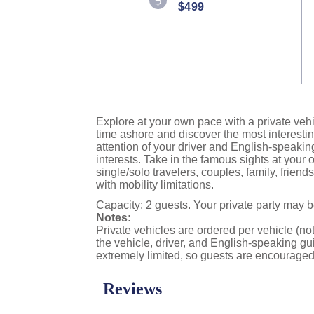
$499
Reviews.
Same
page
link.
Explore at your own pace with a private vehi
time ashore and discover the most interestin
attention of your driver and English-speakin
interests. Take in the famous sights at you
single/solo travelers, couples, family, frien
with mobility limitations.
Capacity: 2 guests. Your private party may 
Notes:
Private vehicles are ordered per vehicle (not
the vehicle, driver, and English-speaking gui
extremely limited, so guests are encouraged 