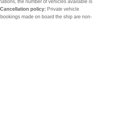
nations, the number of vehicles available is
Cancellation policy:
Private vehicle
cle bookings made on board the ship are non-