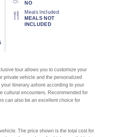
NO
Meals Included
MEALS NOT
INCLUDED
S
clusive tour allows you to customize your
ur private vehicle and the personalized
 your itinerary ashore according to your
que cultural encounters. Recommended for
les can also be an excellent choice for
ehicle. The price shown is the total cost for