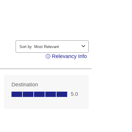
ding your contact information, you
contacting you with marketing and
ts. Messages may be automated or
ice. Msg & data rates may apply;
 out at any time. Consent not a
 details, see our
Privacy Notice
rms of Service
.