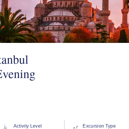
tanbul
Evening
Activity Level
Excursion Type