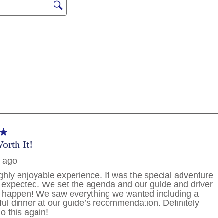
PHONE NUMBER
By clicking on “Submit” and provi
consent to Holland America Line 
promotional emails, calls or tex
use artificial or prerecorded vo
frequency may vary. You can opt
condition to purchase. For more
and
Website Te