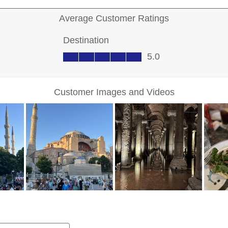
Sign up for Excl
Deals a
FIRST NAME
LAST NAME
EMAIL ME AT