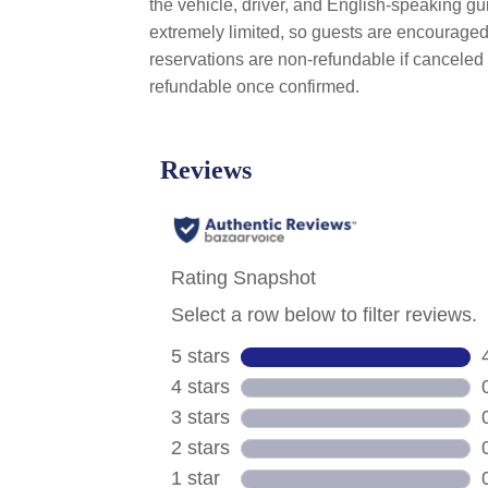
the vehicle, driver, and English-speaking gui
extremely limited, so guests are encouraged 
reservations are non-refundable if canceled 
refundable once confirmed.