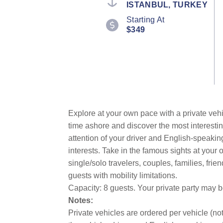
ISTANBUL, TURKEY
value.
Read
Starting At
4
$349
Reviews.
Same
page
link.
Explore at your own pace with a private vehi
time ashore and discover the most interestin
attention of your driver and English-speakin
interests. Take in the famous sights at you
single/solo travelers, couples, families, fri
guests with mobility limitations.
Capacity: 8 guests. Your private party may 
Notes:
Private vehicles are ordered per vehicle (not