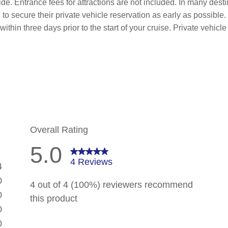
de. Entrance fees for attractions are not included. In many desti
to secure their private vehicle reservation as early as possible.
within three days prior to the start of your cruise. Private vehi