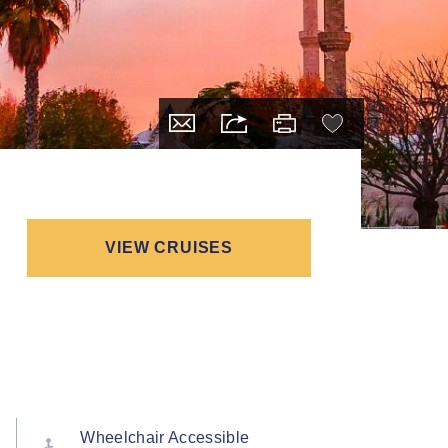
VIEW CRUISES
Wheelchair Accessible