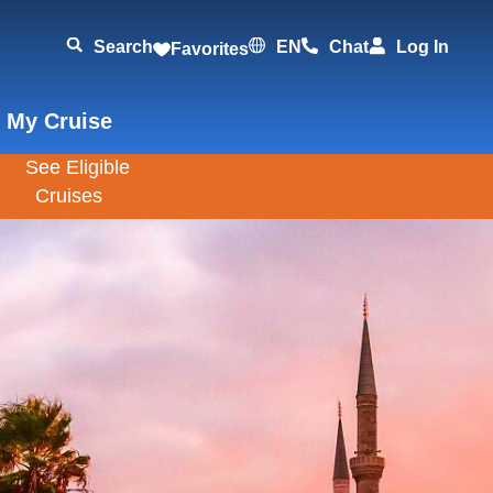
Search
EN
Chat
Log In
Favorites
 My Cruise