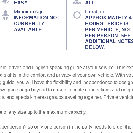
EASY
ALL
Minimum Age
Duration
INFORMATION NOT
APPROXIMATELY 4
CURRENTLY
HOURS - PRICE IS
AVAILABLE
PER VEHICLE, NOT
PER PERSON. SEE
ADDITIONAL NOTE
BELOW.
cle, driver, and English-speaking guide at your service. This ex
g sights in the comfort and privacy of your own vehicle. With yo
g guide, you will have the flexibility and independence to design
r own pace or go beyond to create intimate connections and uni
ends, and special-interest groups traveling together. Private vehic
be of any size up to the maximum capacity.
 per person), so only one person in the party needs to order the v