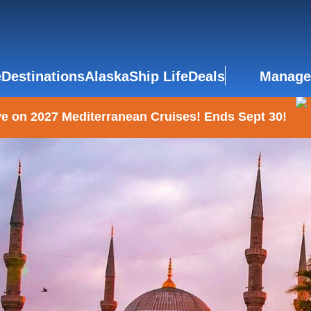
e
Destinations
Alaska
Ship Life
Deals
Manage
e on 2027 Mediterranean Cruises! Ends Sept 30!