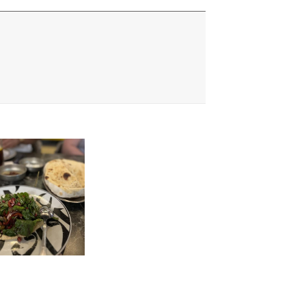
usive Discounts,
nd More.