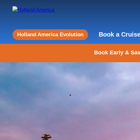
Book a Cruis
Holland America Evolution
Book Early & Sav