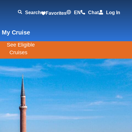
Search
EN
Chat
Log In
Favorites
 My Cruise