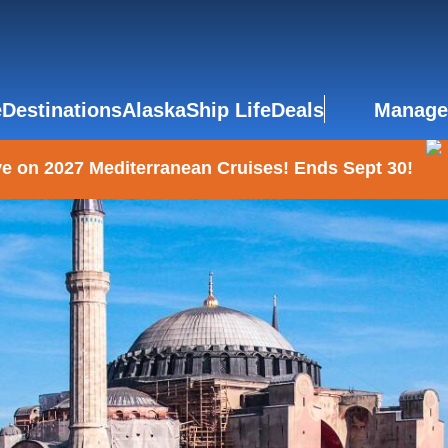
e
Destinations
Alaska
Ship Life
Deals
Manage
e on 2027 Mediterranean Cruises! Ends Sept 30!