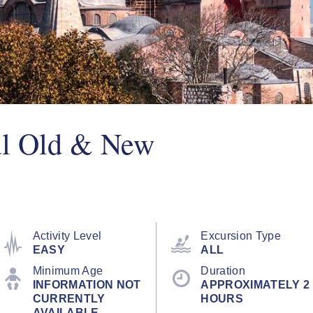
ul Old & New
Activity Level
Excursion Type
EASY
ALL
Minimum Age
Duration
INFORMATION NOT
APPROXIMATELY 2
CURRENTLY
HOURS
AVAILABLE