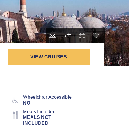
VIEW CRUISES
Wheelchair Accessible
NO
Meals Included
MEALS NOT
INCLUDED