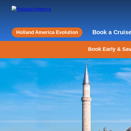
Book a Cruis
Holland America Evolution
Book Early & Sav