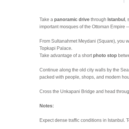
link.
Take a
panoramic drive
through
Istanbul
,
important mosques of the Ottoman Empire — b
From Sultanahmet Meydani (Square), you wil
Topkapi Palace.
Take advantage of a short
photo stop
betw
Continue along the old city walls by the Se
packed with people, shops, and modern hou
Cross the Unkapani Bridge and head through
Notes:
Expect dense traffic conditions in Istanbul. 