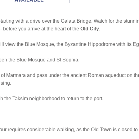
 starting with a drive over the Galata Bridge. Watch for the st
efore you arrive at the heart of the
Old City
.
l view the Blue Mosque, the Byzantine Hippodrome with its Egyp
een the Blue Mosque and St Sophia.
a of Marmara and pass under the ancient Roman aqueduct on the 
sing.
 the Taksim neighborhood to return to the port.
Tour requires considerable walking, as the Old Town is closed to t