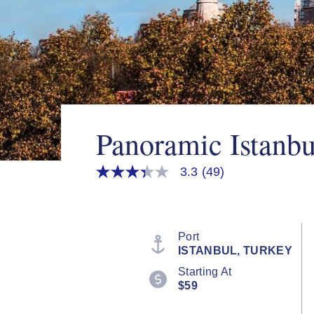
Panoramic Istanb
3.3
(49)
3.3
out
of
5
stars,
average
Port
rating
ISTANBUL, TURKEY
value.
Read
Starting At
49
$59
Reviews.
Same
page