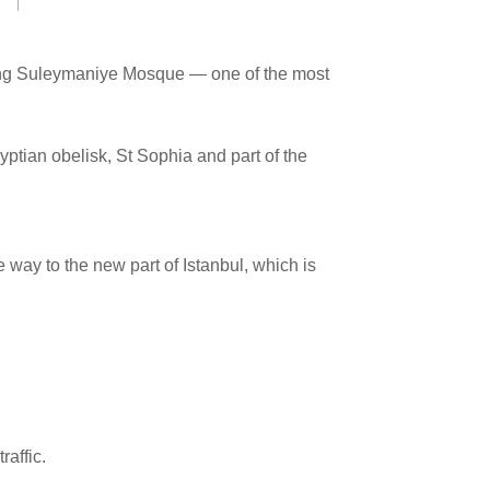
unning Suleymaniye Mosque — one of the most
tian obelisk, St Sophia and part of the
way to the new part of Istanbul, which is
raffic.