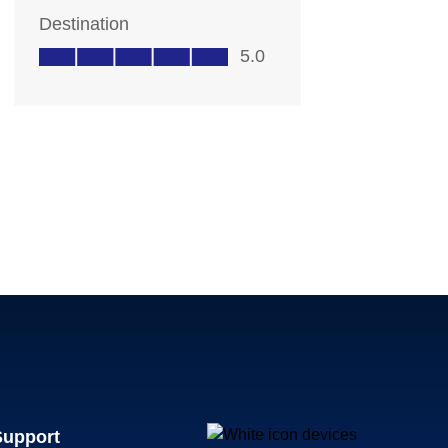
Support