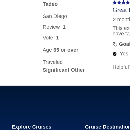
Explore Cruises
Cruise Destinatio