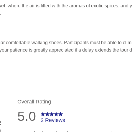
ket
, where the air is filled with the aromas of exotic spices, and
.
r comfortable walking shoes. Participants must be able to clim
 your patience is greatly appreciated if a delay extends the tour d