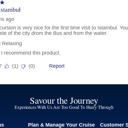
Savour the Journey
Experiences With Us Are Too Good To Hurry Through
ns
Plan & Manage Your Cruise
Customer 