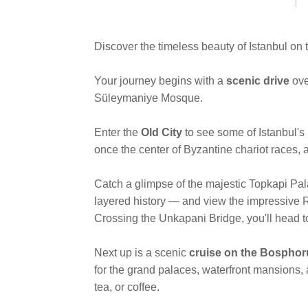
link.
Discover the timeless beauty of Istanbul on
Your journey begins with a
scenic drive
ove
Süleymaniye Mosque.
Enter the
Old City
to see some of Istanbul'
once the center of Byzantine chariot races,
Catch a glimpse of the majestic Topkapi Pal
layered history — and view the impressive
Crossing the Unkapani Bridge, you'll head 
Next up is a scenic
cruise on the Bosphor
for the grand palaces, waterfront mansions, 
tea, or coffee.