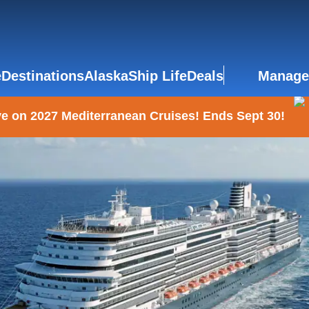
e
Destinations
Alaska
Ship Life
Deals
Manage
e on 2027 Mediterranean Cruises! Ends Sept 30!