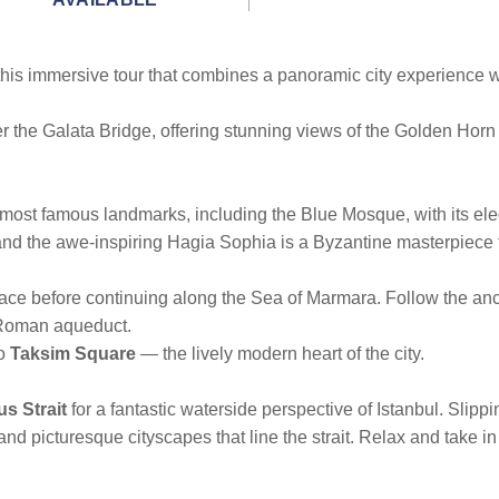
 this immersive tour that combines a panoramic city experience w
r the Galata Bridge, offering stunning views of the Golden Horn
s most famous landmarks, including the Blue Mosque, with its e
 and the awe-inspiring Hagia Sophia is a Byzantine masterpiece 
ace before continuing along the Sea of Marmara. Follow the anci
 Roman aqueduct.
to
Taksim Square
— the lively modern heart of the city.
us Strait
for a fantastic waterside perspective of Istanbul. Slip
and picturesque cityscapes that line the strait. Relax and take i