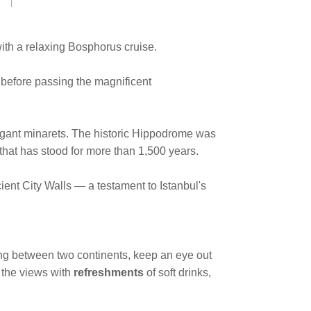
ith a relaxing Bosphorus cruise.
 before passing the magnificent
legant minarets. The historic Hippodrome was
that has stood for more than 1,500 years.
ent City Walls — a testament to Istanbul's
ping between two continents, keep an eye out
n the views with
refreshments
of soft drinks,