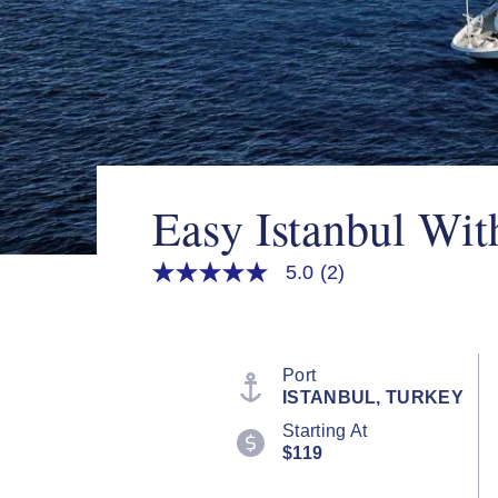
Easy Istanbul Wit
5.0
(2)
5.0
out
of
5
stars,
average
Port
rating
ISTANBUL, TURKEY
value.
Read
Starting At
2
$119
Reviews.
Same
page