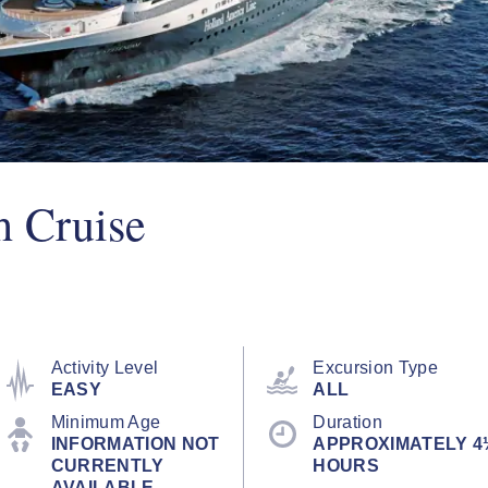
h Cruise
Activity Level
Excursion Type
EASY
ALL
Minimum Age
Duration
INFORMATION NOT
APPROXIMATELY 4
CURRENTLY
HOURS
AVAILABLE