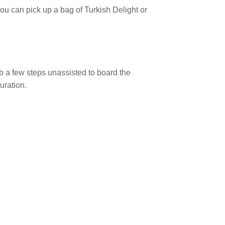
 you can pick up a bag of Turkish Delight or
b a few steps unassisted to board the
uration.