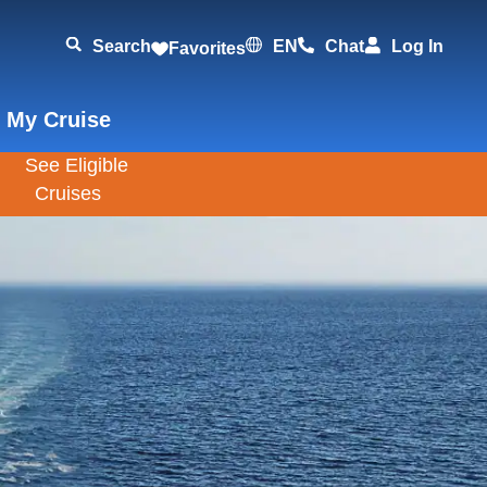
Search
EN
Chat
Log In
Favorites
 My Cruise