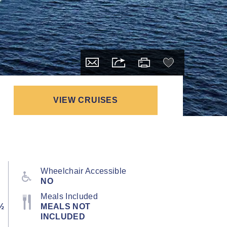
VIEW CRUISES
Wheelchair Accessible
NO
Meals Included
½
MEALS NOT
INCLUDED