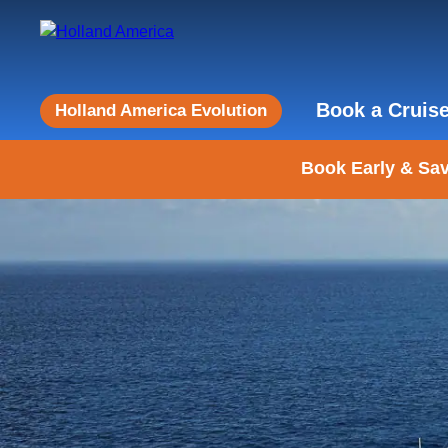
Book a Cruis
Holland America Evolution
Book Early & Sav