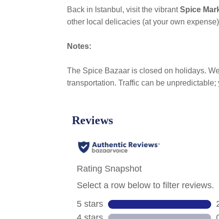
Back in Istanbul, visit the vibrant
Spice Mar
other local delicacies (at your own expense)
Notes:
The Spice Bazaar is closed on holidays. Wea
transportation. Traffic can be unpredictable;