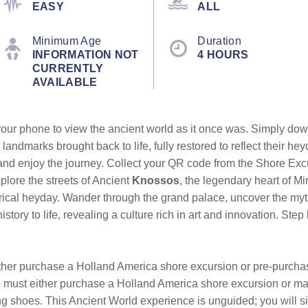
EASY
ALL
Minimum Age
Duration
INFORMATION NOT
4 HOURS
CURRENTLY
AVAILABLE
our phone to view the ancient world as it once was. Simply dow
 landmarks brought back to life, fully restored to reflect their 
 and enjoy the journey. Collect your QR code from the Shore Ex
lore the streets of Ancient
Knossos
, the legendary heart of Mi
storical heyday. Wander through the grand palace, uncover the my
history to life, revealing a culture rich in art and innovation. S
either purchase a Holland America shore excursion or pre-purcha
ou must either purchase a Holland America shore excursion or m
 shoes. This Ancient World experience is unguided; you will si