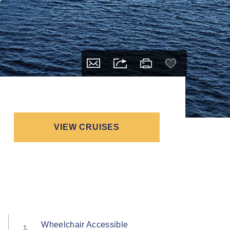
VIEW CRUISES
Wheelchair Accessible