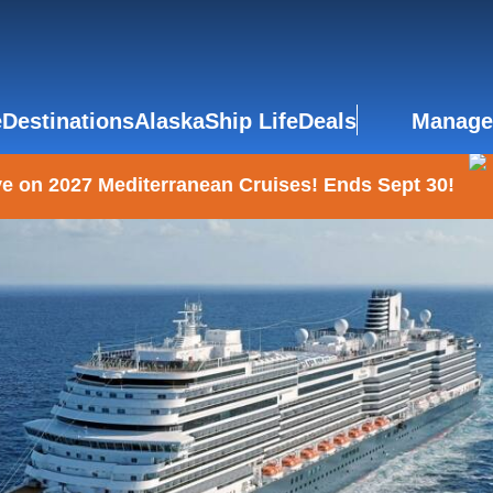
e
Destinations
Alaska
Ship Life
Deals
Manage
e on 2027 Mediterranean Cruises! Ends Sept 30!