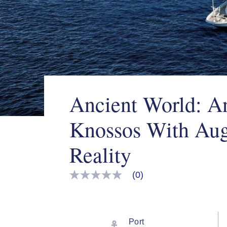
Ancient World: A
Knossos With Au
Reality
(0)
No
rating
value
Same
page
link.
Port