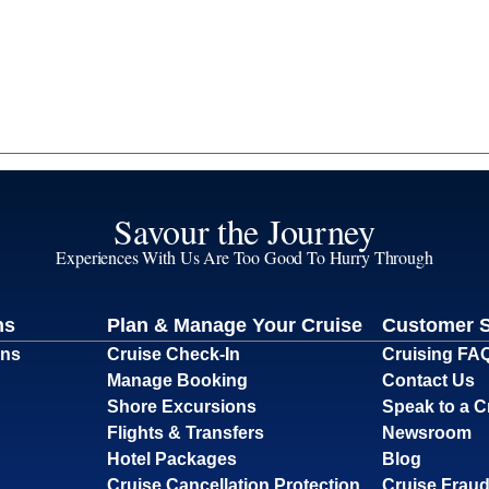
Savour the Journey
Experiences With Us Are Too Good To Hurry Through
ns
Plan & Manage Your Cruise
Customer 
ons
Cruise Check-In
Cruising FA
Manage Booking
Contact Us
Shore Excursions
Speak to a C
Flights & Transfers
Newsroom
Hotel Packages
Blog
Cruise Cancellation Protection
Cruise Fraud