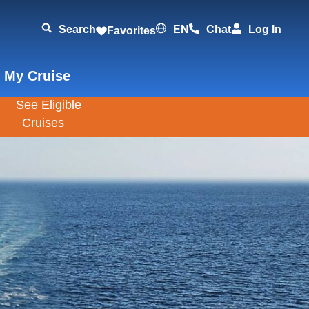
Search
EN
Chat
Log In
Favorites
 My Cruise