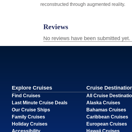
reconstructed through augmented reality.
Explore Cruises
Cruise Destinatio
Find Cruises
All Cruise Destinati
Last Minute Cruise Deals
Alaska Cruises
Our Cruise Ships
Bahamas Cruises
Family Cruises
Caribbean Cruises
Holiday Cruises
European Cruises
Accessibility
Hawaii Cruises