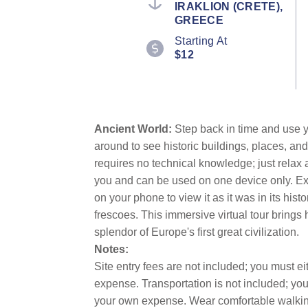
IRAKLION (CRETE),
GREECE
Starting At
$12
Ancient World:
Step back in time and use y
around to see historic buildings, places, and
requires no technical knowledge; just relax
you and can be used on one device only. Exp
on your phone to view it as it was in its hi
frescoes. This immersive virtual tour brings 
splendor of Europe's first great civilization.
Notes:
Site entry fees are not included; you must 
expense. Transportation is not included; y
your own expense. Wear comfortable walking