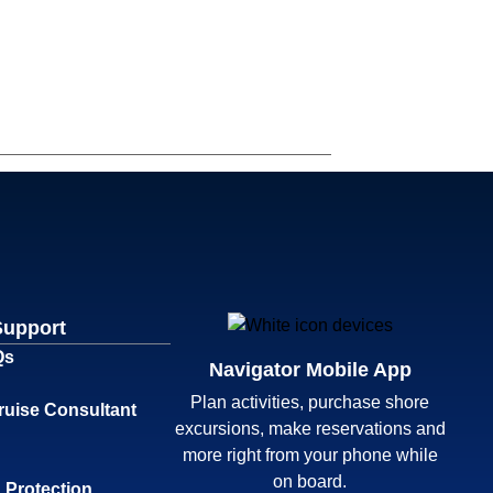
Support
Qs
Navigator Mobile App
Plan activities, purchase shore
ruise Consultant
excursions, make reservations and
more right from your phone while
on board.
 Protection