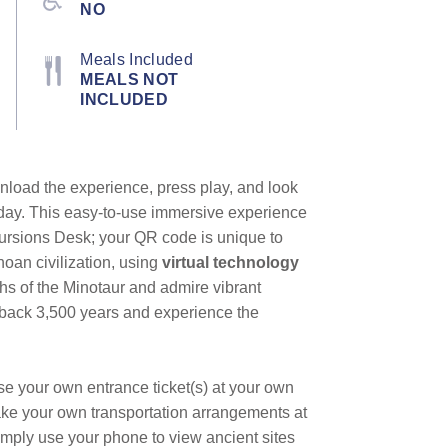
NO
Meals Included
MEALS NOT
INCLUDED
nload the experience, press play, and look
heyday. This easy-to-use immersive experience
cursions Desk; your QR code is unique to
noan civilization, using
virtual technology
ths of the Minotaur and admire vibrant
tep back 3,500 years and experience the
se your own entrance ticket(s) at your own
ake your own transportation arrangements at
mply use your phone to view ancient sites