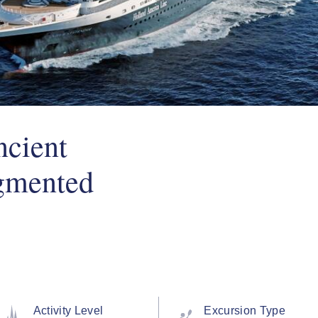
ncient
gmented
Activity Level
Excursion Type