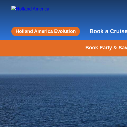
Book a Cruis
Holland America Evolution
Book Early & Sav