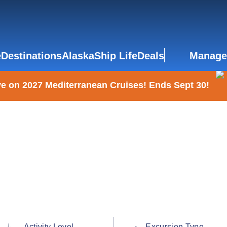
e
Destinations
Alaska
Ship Life
Deals
Manage
e on 2027 Mediterranean Cruises! Ends Sept 30!
Activity Level
Excursion Type