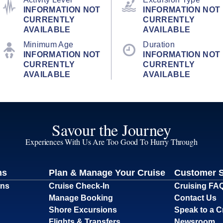
INFORMATION NOT
INFORMATION NOT
CURRENTLY
CURRENTLY
AVAILABLE
AVAILABLE
Minimum Age
Duration
INFORMATION NOT
INFORMATION NOT
CURRENTLY
CURRENTLY
AVAILABLE
AVAILABLE
Savour the Journey
Experiences With Us Are Too Good To Hurry Through
ns
Plan & Manage Your Cruise
Customer 
ons
Cruise Check-In
Cruising FA
Manage Booking
Contact Us
Shore Excursions
Speak to a C
Flights & Transfers
Newsroom