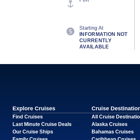
Starting At
INFORMATION NOT
CURRENTLY
AVAILABLE
Explore Cruises
Cruise Destinatio
Find Cruises
All Cruise Destinati
Last Minute Cruise Deals
Alaska Cruises
Our Cruise Ships
Bahamas Cruises
Family Cruises
Caribbean Cruises