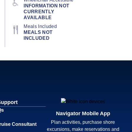
INFORMATION NOT
CURRENTLY
AVAILABLE
Meals Included
MEALS NOT
INCLUDED
Support
Qs
Navigator Mobile App
Plan activities, purchase shore
ruise Consultant
excursions, make reservations and