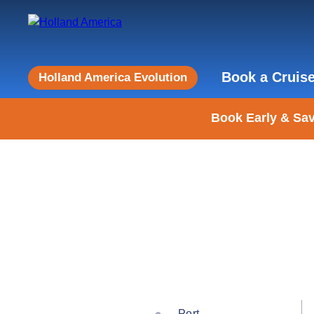
Book a Cruis
Holland America Evolution
Book Early & Sav
Port