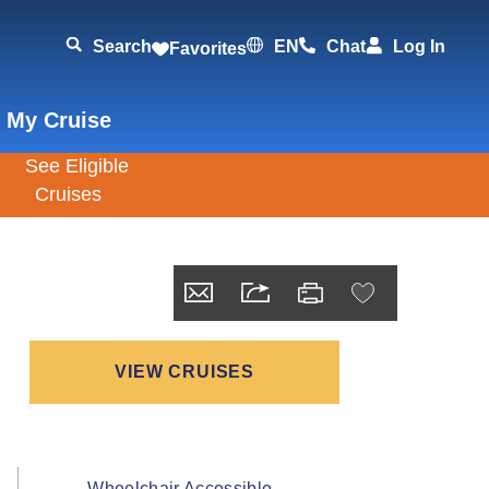
Search
EN
Chat
Log In
Favorites
 My Cruise
VIEW CRUISES
Wheelchair Accessible