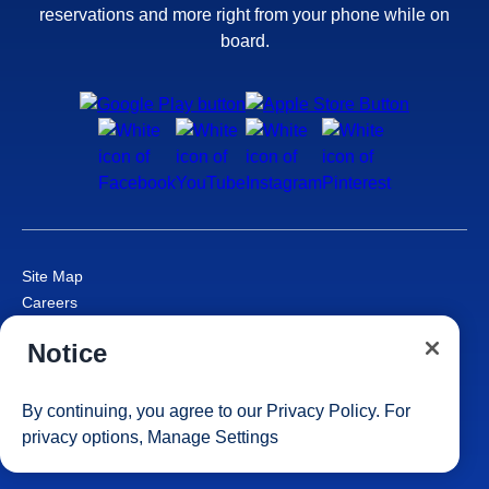
reservations and more right from your phone while on
board.
Site Map
Careers
Passenger Bill of Rights
Notice
Cruise Contract
Privacy & Cookies
Consumer Health Data Privacy Notice
By continuing, you agree to our
Privacy Policy
. For
Your Privacy Choices
privacy options,
Manage Settings