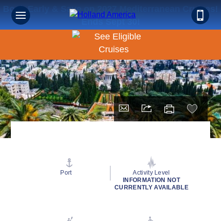
Book Early & Save on 2027 Mediterranean Cruises!
Ends Sept 30!
Port
Activity Level
INFORMATION NOT
CURRENTLY AVAILABLE