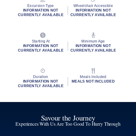
Excursion Type
Wheelchair Accessible
INFORMATION NOT
INFORMATION NOT
CURRENTLY AVAILABLE
CURRENTLY AVAILABLE
Starting At
Minimum Age
INFORMATION NOT
INFORMATION NOT
CURRENTLY AVAILABLE
CURRENTLY AVAILABLE
Duration
Meals Included
INFORMATION NOT
MEALS NOT INCLUDED
CURRENTLY AVAILABLE
Savour the Journey
Experiences With Us Are Too Good To Hurry Through