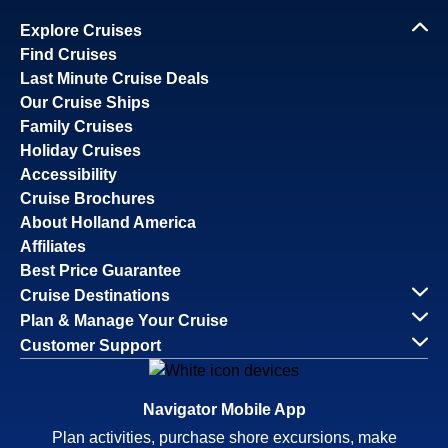
Explore Cruises
Find Cruises
Last Minute Cruise Deals
Our Cruise Ships
Family Cruises
Holiday Cruises
Accessibility
Cruise Brochures
About Holland America
Affiliates
Best Price Guarantee
Cruise Destinations
Plan & Manage Your Cruise
Customer Support
Navigator Mobile App
Plan activities, purchase shore excursions, make