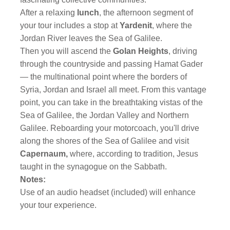
After a relaxing
lunch
, the afternoon segment of
your tour includes a stop at
Yardenit
, where the
Jordan River leaves the Sea of Galilee.
Then you will ascend the
Golan Heights
, driving
through the countryside and passing Hamat Gader
— the multinational point where the borders of
Syria, Jordan and Israel all meet. From this vantage
point, you can take in the breathtaking vistas of the
Sea of Galilee, the Jordan Valley and Northern
Galilee. Reboarding your motorcoach, you'll drive
along the shores of the Sea of Galilee and visit
Capernaum,
where, according to tradition, Jesus
taught in the synagogue on the Sabbath.
Notes:
Use of an audio headset (included) will enhance
your tour experience.