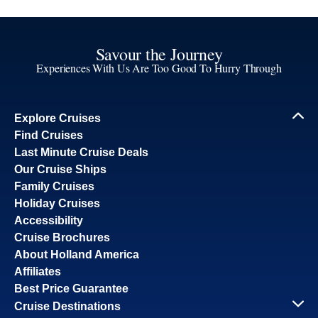
Savour the Journey
Experiences With Us Are Too Good To Hurry Through
Explore Cruises
Find Cruises
Last Minute Cruise Deals
Our Cruise Ships
Family Cruises
Holiday Cruises
Accessibility
Cruise Brochures
About Holland America
Affiliates
Best Price Guarantee
Cruise Destinations