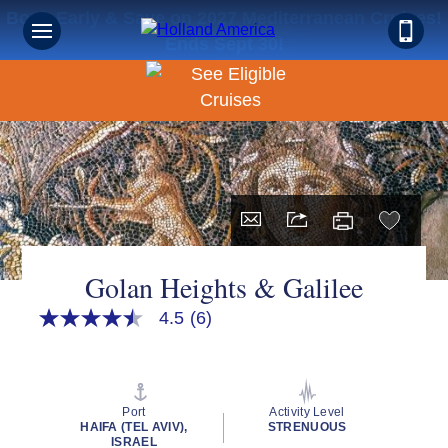
Book Early & Save on 2027 Mediterranean Cruises!
Ends Sept 30!
Golan Heights & Galilee
4.5
(6)
4.5
out
of
5
stars,
average
Port
Activity Level
rating
HAIFA (TEL AVIV),
STRENUOUS
value.
ISRAEL