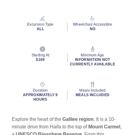
Read
6
Reviews.
Same
page
Excursion Type
Wheelchair Accessible
link.
ALL
NO
Starting At
Minimum Age
$169
INFORMATION NOT
CURRENTLY AVAILABLE
Duration
Meals Included
APPROXIMATELY 9
MEALS INCLUDED
HOURS
Explore the heart of the
Galilee region
. It is a 10-
minute drive from Haifa to the top of
Mount Carmel
,
a
UNESCO Biosphere Reserve
. From this