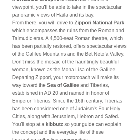
viewpoint, you'll be able to take in the spectacular
panoramic views of Haifa and its bay.
From there, you will drive to
Zippori National Park
,
which encompasses the ruins from the Roman and
Talmudic eras. A 4,500-seat Roman theatre, which
has been partially restored, offers spectacular views
of the Galilee Mountains and the Bet Netofa Valley.
Don't miss the mosaic of the hauntingly beautiful
woman, known as the Mona Lisa of the Galilee.
Departing Zippori, your motorcoach will make its
way toward the
Sea of Galilee
and Tiberias,
established in AD 20 and named in honor of
Emperor Tiberius. Since the 16th century, Tiberias
has been considered one of Judaism's Four Holy
Cities, along with Jerusalem, Hebron and Safed.
You'll stop at a
kibbutz
so your guide can explain
the concept and the everyday life of these
fascinating collective communities.