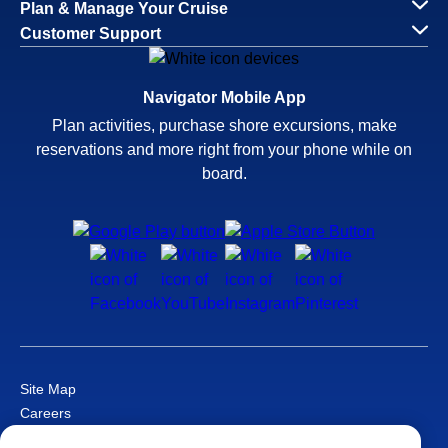
Plan & Manage Your Cruise
Customer Support
Navigator Mobile App
Plan activities, purchase shore excursions, make
reservations and more right from your phone while on
board.
Site Map
Careers
Passenger Bill of Rights