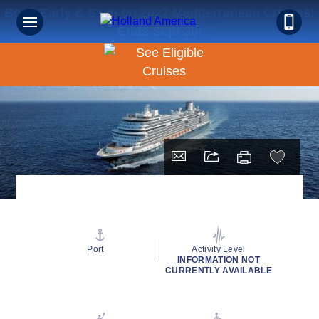
Book Early & Save on 2027 Mediterranean Cruises!
Ends Sept 30!
Port
Activity Level
INFORMATION NOT
CURRENTLY AVAILABLE