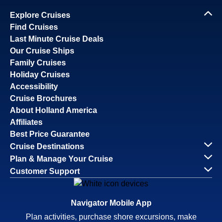
Explore Cruises
Find Cruises
Last Minute Cruise Deals
Our Cruise Ships
Family Cruises
Holiday Cruises
Accessibility
Cruise Brochures
About Holland America
Affiliates
Best Price Guarantee
Cruise Destinations
Plan & Manage Your Cruise
Customer Support
Navigator Mobile App
Plan activities, purchase shore excursions, make