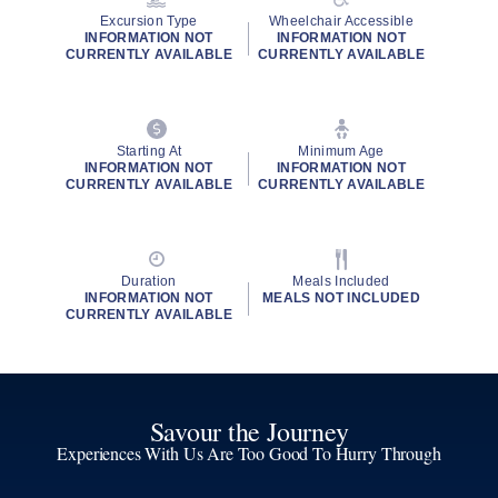
Excursion Type
Wheelchair Accessible
INFORMATION NOT
INFORMATION NOT
CURRENTLY AVAILABLE
CURRENTLY AVAILABLE
Starting At
Minimum Age
INFORMATION NOT
INFORMATION NOT
CURRENTLY AVAILABLE
CURRENTLY AVAILABLE
Duration
Meals Included
INFORMATION NOT
MEALS NOT INCLUDED
CURRENTLY AVAILABLE
Savour the Journey
Experiences With Us Are Too Good To Hurry Through