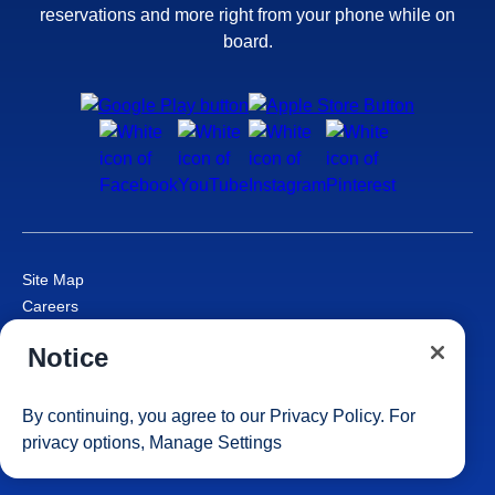
reservations and more right from your phone while on
board.
Site Map
Careers
Passenger Bill of Rights
Notice
Cruise Contract
Privacy & Cookies
Consumer Health Data Privacy Notice
By continuing, you agree to our
Privacy Policy
. For
Your Privacy Choices
privacy options,
Manage Settings