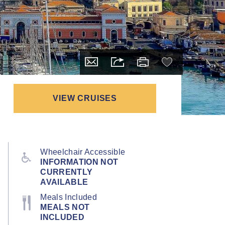
VIEW CRUISES
Wheelchair Accessible
INFORMATION NOT
CURRENTLY
AVAILABLE
Meals Included
MEALS NOT
INCLUDED