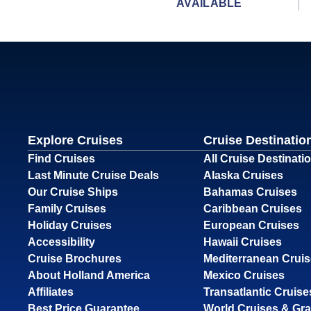
AVAILABLE
Explore Cruises
Cruise Destinatio
Find Cruises
All Cruise Destinati
Last Minute Cruise Deals
Alaska Cruises
Our Cruise Ships
Bahamas Cruises
Family Cruises
Caribbean Cruises
Holiday Cruises
European Cruises
Accessibility
Hawaii Cruises
Cruise Brochures
Mediterranean Crui
About Holland America
Mexico Cruises
Affiliates
Transatlantic Cruise
Best Price Guarantee
World Cruises & Gr