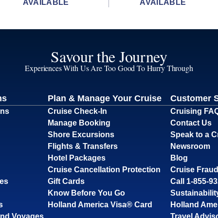
AVAILABLE
AVAILABLE
Savour the Journey
Experiences With Us Are Too Good To Hurry Through
ns
Plan & Manage Your Cruise
Customer 
ons
Cruise Check-In
Cruising FA
Manage Booking
Contact Us
Shore Excursions
Speak to a C
Flights & Transfers
Newsroom
Hotel Packages
Blog
Cruise Cancellation Protection
Cruise Fraud
ses
Gift Cards
Call 1-855-9
Know Before You Go
Sustainabilit
s
Holland America Visa® Card
Holland Ame
and Voyages
Travel Advis