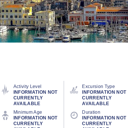
Activity Level
Excursion Type
INFORMATION NOT
INFORMATION NOT
CURRENTLY
CURRENTLY
AVAILABLE
AVAILABLE
Minimum Age
Duration
INFORMATION NOT
INFORMATION NOT
CURRENTLY
CURRENTLY