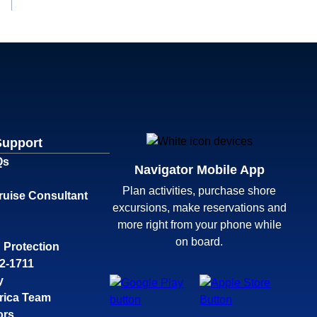
Support
Qs
Navigator Mobile App
Plan activities, purchase shore
ruise Consultant
excursions, make reservations and
more right from your phone while
on board.
 Protection
32-1711
y
rica Team
ors