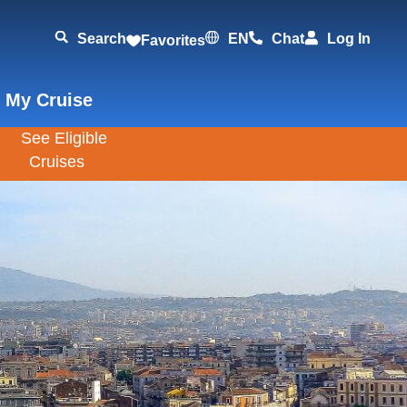
Search
EN
Chat
Log In
Favorites
 My Cruise