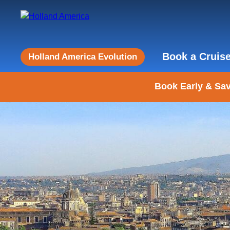
Book a Cruis
Holland America Evolution
Book Early & Sav