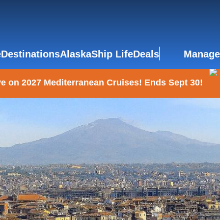
e
Destinations
Alaska
Ship Life
Deals
Manage
e on 2027 Mediterranean Cruises! Ends Sept 30!