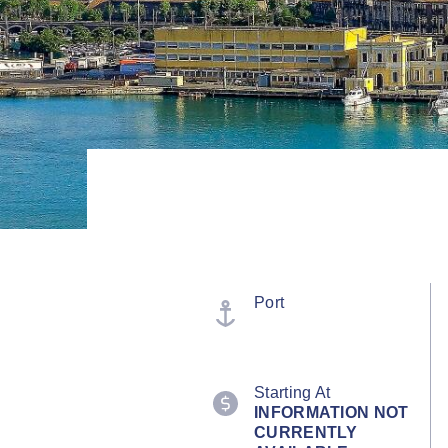
Port
Starting At
INFORMATION NOT
CURRENTLY