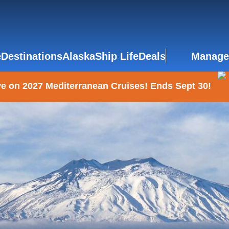
e
Destinations
Alaska
Ship Life
Deals
Manage
e on 2027 Mediterranean Cruises! Ends Sept 30!