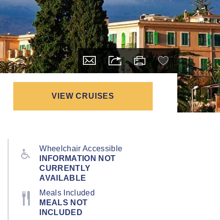
VIEW CRUISES
Wheelchair Accessible
INFORMATION NOT
CURRENTLY
AVAILABLE
Meals Included
MEALS NOT
INCLUDED