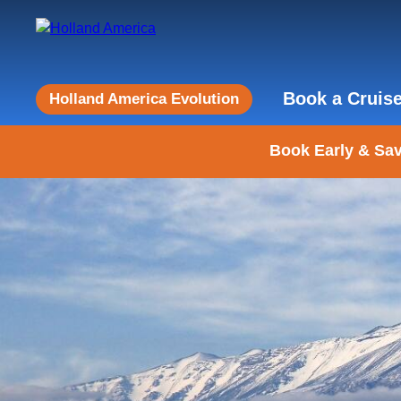
Book a Cruis
Holland America Evolution
Book Early & Sav