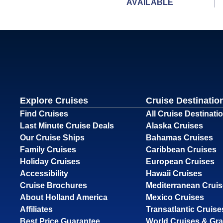
AVAILABLE
Explore Cruises
Cruise Destinatio
Find Cruises
All Cruise Destinati
Last Minute Cruise Deals
Alaska Cruises
Our Cruise Ships
Bahamas Cruises
Family Cruises
Caribbean Cruises
Holiday Cruises
European Cruises
Accessibility
Hawaii Cruises
Cruise Brochures
Mediterranean Crui
About Holland America
Mexico Cruises
Affiliates
Transatlantic Cruise
Best Price Guarantee
World Cruises & Gr