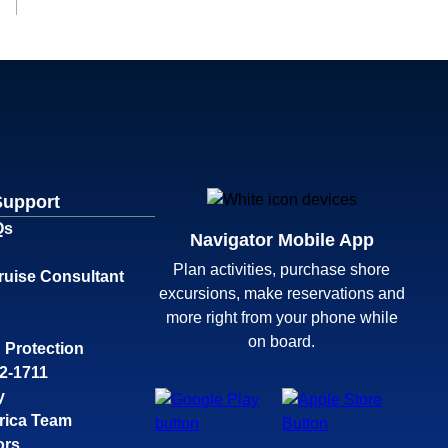
Support
Qs
Navigator Mobile App
Plan activities, purchase shore
ruise Consultant
excursions, make reservations and
more right from your phone while
on board.
 Protection
32-1711
y
rica Team
ors