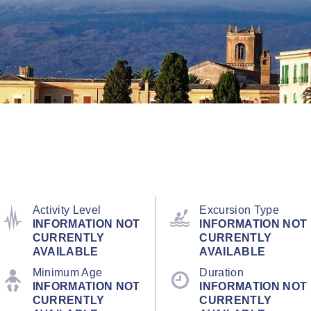
Activity Level
Excursion Type
INFORMATION NOT
INFORMATION NOT
CURRENTLY
CURRENTLY
AVAILABLE
AVAILABLE
Minimum Age
Duration
INFORMATION NOT
INFORMATION NOT
CURRENTLY
CURRENTLY