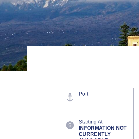
Port
Starting At
INFORMATION NOT
CURRENTLY