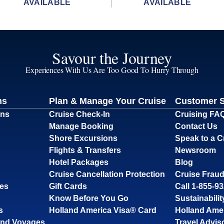
AVAILABLE
AVAILABLE
Savour the Journey
Experiences With Us Are Too Good To Hurry Through
ns
Plan & Manage Your Cruise
Customer 
ons
Cruise Check-In
Cruising FA
Manage Booking
Contact Us
Shore Excursions
Speak to a C
Flights & Transfers
Newsroom
Hotel Packages
Blog
Cruise Cancellation Protection
Cruise Fraud
ses
Gift Cards
Call 1-855-9
Know Before You Go
Sustainabilit
s
Holland America Visa® Card
Holland Ame
and Voyages
Travel Advis