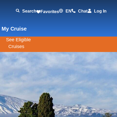
Search
EN
Chat
Log In
Favorites
 My Cruise