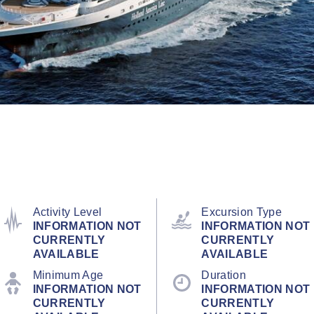
Activity Level
Excursion Type
INFORMATION NOT
INFORMATION NOT
CURRENTLY
CURRENTLY
AVAILABLE
AVAILABLE
Minimum Age
Duration
INFORMATION NOT
INFORMATION NOT
CURRENTLY
CURRENTLY