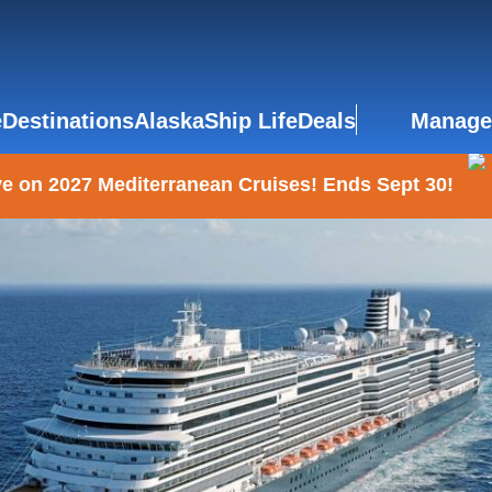
e
Destinations
Alaska
Ship Life
Deals
Manage
e on 2027 Mediterranean Cruises! Ends Sept 30!