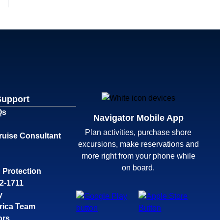
Support
Qs
Navigator Mobile App
Plan activities, purchase shore
ruise Consultant
excursions, make reservations and
more right from your phone while
on board.
 Protection
32-1711
y
rica Team
ors