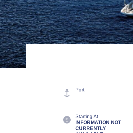
Port
Starting At
INFORMATION NOT
CURRENTLY