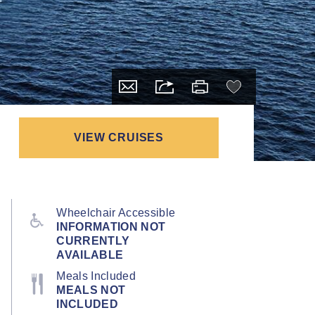
VIEW CRUISES
Wheelchair Accessible
INFORMATION NOT
CURRENTLY
AVAILABLE
Meals Included
MEALS NOT
INCLUDED