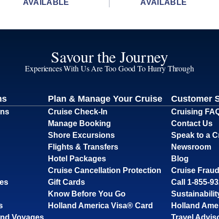
AVAILABLE
AVAILABLE
Savour the Journey
Experiences With Us Are Too Good To Hurry Through
ns
Plan & Manage Your Cruise
Customer 
ons
Cruise Check-In
Cruising FA
Manage Booking
Contact Us
Shore Excursions
Speak to a C
Flights & Transfers
Newsroom
Hotel Packages
Blog
Cruise Cancellation Protection
Cruise Fraud
ses
Gift Cards
Call 1-855-9
Know Before You Go
Sustainabilit
s
Holland America Visa® Card
Holland Ame
and Voyages
Travel Advis