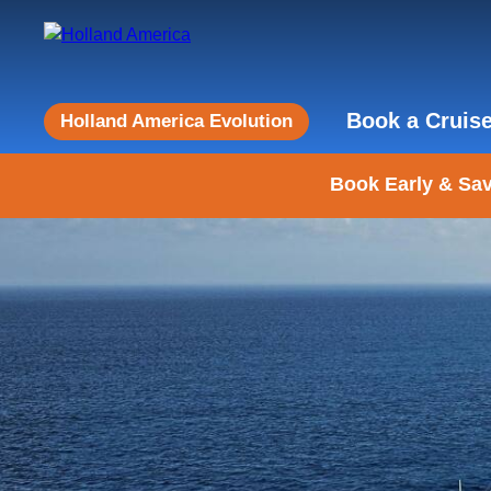
Book a Cruis
Holland America Evolution
Book Early & Sav