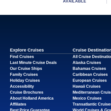
AVAILABLE
Explore Cruises
Cruise Destinatio
Find Cruises
All Cruise Destinati
Last Minute Cruise Deals
Alaska Cruises
Our Cruise Ships
Bahamas Cruises
Family Cruises
Caribbean Cruises
Holiday Cruises
European Cruises
Accessibility
Hawaii Cruises
Cruise Brochures
Mediterranean Crui
About Holland America
Mexico Cruises
Affiliates
Transatlantic Cruise
Best Price Guarantee
World Cruises & Gr