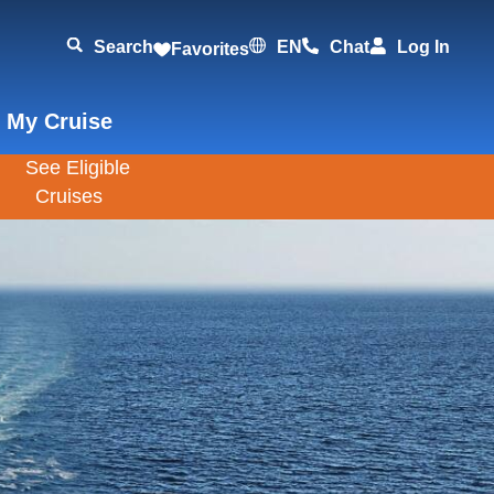
Search
EN
Chat
Log In
Favorites
 My Cruise