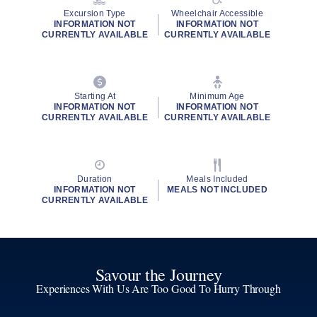
Excursion Type
Wheelchair Accessible
INFORMATION NOT
INFORMATION NOT
CURRENTLY AVAILABLE
CURRENTLY AVAILABLE
Starting At
Minimum Age
INFORMATION NOT
INFORMATION NOT
CURRENTLY AVAILABLE
CURRENTLY AVAILABLE
Duration
Meals Included
INFORMATION NOT
MEALS NOT INCLUDED
CURRENTLY AVAILABLE
Savour the Journey
Experiences With Us Are Too Good To Hurry Through