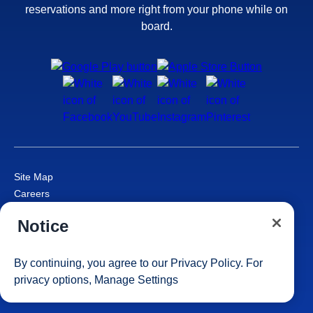
reservations and more right from your phone while on
board.
Site Map
Careers
Passenger Bill of Rights
Notice
Cruise Contract
Privacy & Cookies
Consumer Health Data Privacy Notice
By continuing, you agree to our
Privacy Policy
. For
Your Privacy Choices
privacy options,
Manage Settings