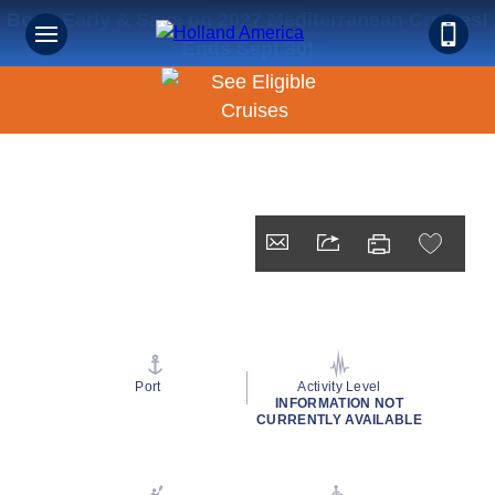
Book Early & Save on 2027 Mediterranean Cruises!
Ends Sept 30!
Port
Activity Level
INFORMATION NOT
CURRENTLY AVAILABLE