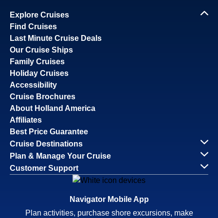
Explore Cruises
Find Cruises
Last Minute Cruise Deals
Our Cruise Ships
Family Cruises
Holiday Cruises
Accessibility
Cruise Brochures
About Holland America
Affiliates
Best Price Guarantee
Cruise Destinations
Plan & Manage Your Cruise
Customer Support
Navigator Mobile App
Plan activities, purchase shore excursions, make