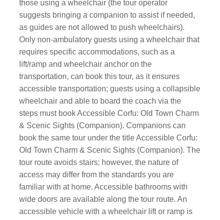
those using a wheelchair (the tour operator
suggests bringing a companion to assist if needed,
as guides are not allowed to push wheelchairs).
Only non-ambulatory guests using a wheelchair that
requires specific accommodations, such as a
lift/ramp and wheelchair anchor on the
transportation, can book this tour, as it ensures
accessible transportation; guests using a collapsible
wheelchair and able to board the coach via the
steps must book Accessible Corfu: Old Town Charm
& Scenic Sights (Companion). Companions can
book the same tour under the title Accessible Corfu:
Old Town Charm & Scenic Sights (Companion). The
tour route avoids stairs; however, the nature of
access may differ from the standards you are
familiar with at home. Accessible bathrooms with
wide doors are available along the tour route. An
accessible vehicle with a wheelchair lift or ramp is