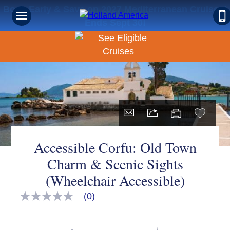
Book Early & Save on 2027 Mediterranean Cruises!
Ends Sept 30!
Accessible Corfu: Old Town
Charm & Scenic Sights
(Wheelchair Accessible)
(0)
No
rating
value
Same