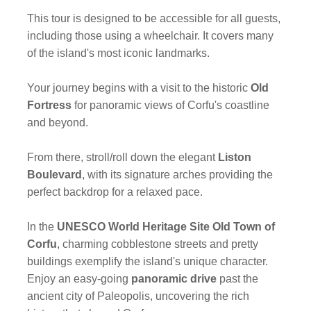
This tour is designed to be accessible for all guests,
including those using a wheelchair. It covers many
of the island's most iconic landmarks.
Your journey begins with a visit to the historic
Old
Fortress
for panoramic views of Corfu's coastline
and beyond.
From there, stroll/roll down the elegant
Liston
Boulevard
, with its signature arches providing the
perfect backdrop for a relaxed pace.
In the
UNESCO World Heritage Site Old Town of
Corfu
, charming cobblestone streets and pretty
buildings exemplify the island's unique character.
Enjoy an easy-going
panoramic drive
past the
ancient city of Paleopolis, uncovering the rich