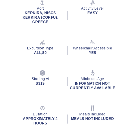
page
link.
Port
Activity Level
KERKIRA, NISOS
EASY
KERKIRA (CORFU),
GREECE
Excursion Type
Wheelchair Accessible
ALL,80
YES
Starting At
Minimum Age
$319
INFORMATION NOT
CURRENTLY AVAILABLE
Duration
Meals Included
APPROXIMATELY 4
MEALS NOT INCLUDED
HOURS