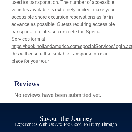
used for transportation. The number of accessible
vehicles available is extremely limited; make your
accessible shore excursion reservations as far in
advance as possible. Guests requiring accessible
transportation, please complete the Special
Services form at
https://book.hollandamerica.com/specialServices/login.ac
this will ensure that suitable transportation is in
place for your tour.
Savour the Journey
Experiences With Us Are Too Good To Hurry Through