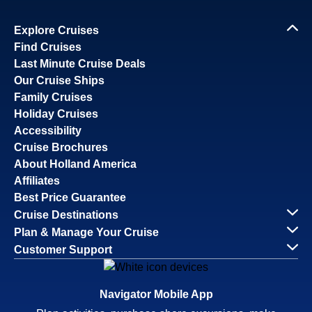
Explore Cruises
Find Cruises
Last Minute Cruise Deals
Our Cruise Ships
Family Cruises
Holiday Cruises
Accessibility
Cruise Brochures
About Holland America
Affiliates
Best Price Guarantee
Cruise Destinations
Plan & Manage Your Cruise
Customer Support
Navigator Mobile App