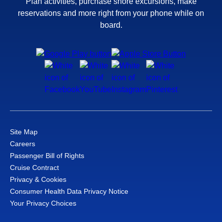
Plan activities, purchase shore excursions, make
reservations and more right from your phone while on
board.
Site Map
Careers
Passenger Bill of Rights
Cruise Contract
Privacy & Cookies
Consumer Health Data Privacy Notice
Your Privacy Choices