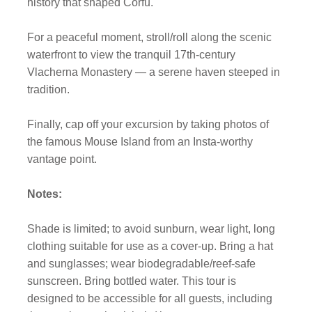
history that shaped Corfu.
For a peaceful moment, stroll/roll along the scenic
waterfront to view the tranquil 17th-century
Vlacherna Monastery — a serene haven steeped in
tradition.
Finally, cap off your excursion by taking photos of
the famous Mouse Island from an Insta-worthy
vantage point.
Notes:
Shade is limited; to avoid sunburn, wear light, long
clothing suitable for use as a cover-up. Bring a hat
and sunglasses; wear biodegradable/reef-safe
sunscreen. Bring bottled water. This tour is
designed to be accessible for all guests, including