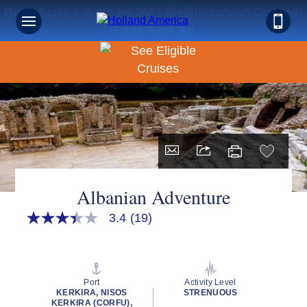
Book Early & Save on 2027 Mediterranean Cruises!
Ends Sept 30!
Albanian Adventure
3.4
(19)
3.4
out
of
5
stars,
average
Port
Activity Level
rating
KERKIRA, NISOS
STRENUOUS
value.
KERKIRA (CORFU),