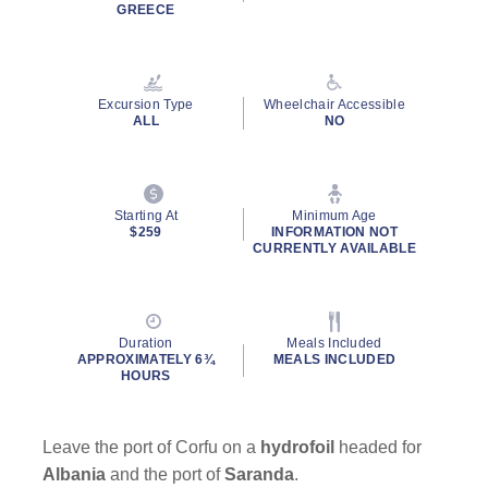
Read
GREECE
19
Reviews.
Same
page
link.
Excursion Type
Wheelchair Accessible
ALL
NO
Starting At
Minimum Age
$259
INFORMATION NOT
CURRENTLY AVAILABLE
Duration
Meals Included
APPROXIMATELY 6¾
MEALS INCLUDED
HOURS
Leave the port of Corfu on a
hydrofoil
headed for
Albania
and the port of
Saranda
.