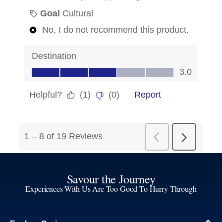
Savour the Journey
Experiences With Us Are Too Good To Hurry Through