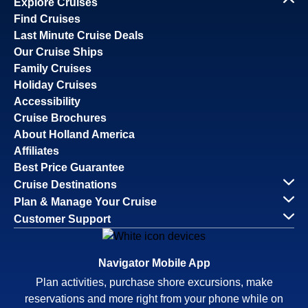
Explore Cruises
Find Cruises
Last Minute Cruise Deals
Our Cruise Ships
Family Cruises
Holiday Cruises
Accessibility
Cruise Brochures
About Holland America
Affiliates
Best Price Guarantee
Cruise Destinations
Plan & Manage Your Cruise
Customer Support
Navigator Mobile App
Plan activities, purchase shore excursions, make
reservations and more right from your phone while on