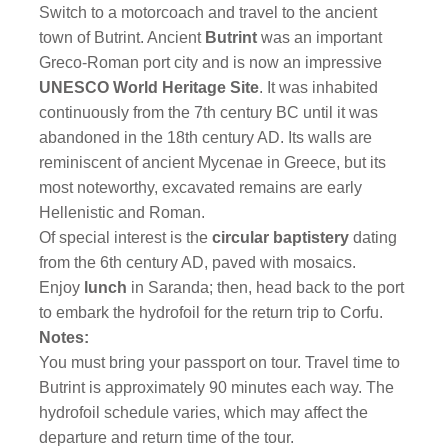
Switch to a motorcoach and travel to the ancient
town of Butrint. Ancient
Butrint
was an important
Greco-Roman port city and is now an impressive
UNESCO World Heritage Site
. It was inhabited
continuously from the 7th century BC until it was
abandoned in the 18th century AD. Its walls are
reminiscent of ancient Mycenae in Greece, but its
most noteworthy, excavated remains are early
Hellenistic and Roman.
Of special interest is the
circular baptistery
dating
from the 6th century AD, paved with mosaics.
Enjoy
lunch
in Saranda; then, head back to the port
to embark the hydrofoil for the return trip to Corfu.
Notes:
You must bring your passport on tour. Travel time to
Butrint is approximately 90 minutes each way. The
hydrofoil schedule varies, which may affect the
departure and return time of the tour.